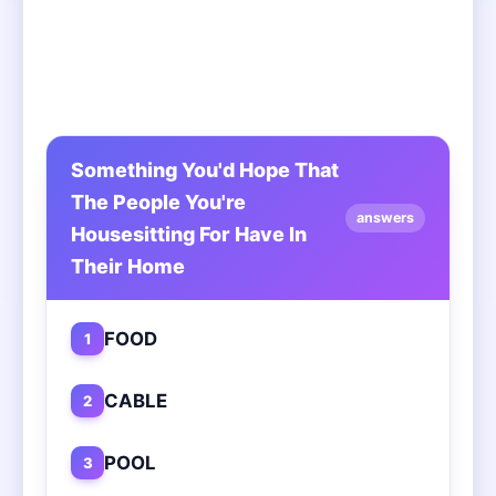
Something You'd Hope That
The People You're
answers
Housesitting For Have In
Their Home
FOOD
1
CABLE
2
POOL
3