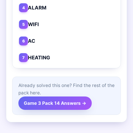
ALARM
4
WIFI
5
AC
6
HEATING
7
Already solved this one? Find the rest of the
pack here.
Game 3 Pack 14 Answers →