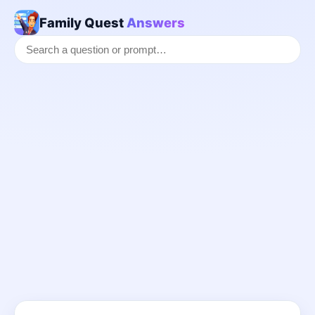
Family Quest
Answers