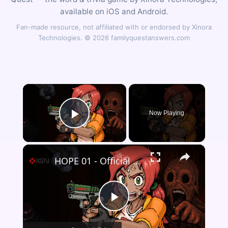
available on iOS and Android.
Fan-made resource, not affiliated with or endorsed by Xinora
Technologies. © 2026 familyquestanswers.com
×
Now Playing
Play Video
×
HOPE 01 - Official Demo Launch Trailer
Play