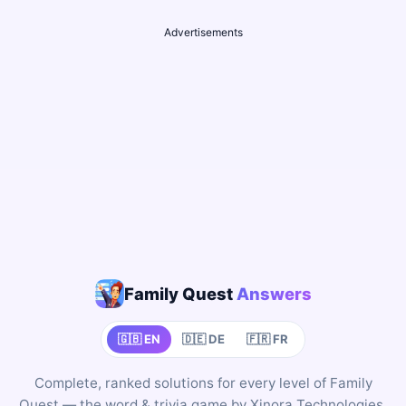
Advertisements
Family Quest
Answers
🇬🇧 EN
🇩🇪 DE
🇫🇷 FR
Complete, ranked solutions for every level of Family
Quest — the word & trivia game by Xinora Technologies,