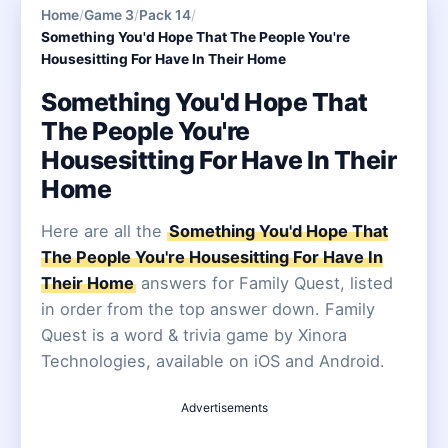
Home
/
Game 3
/
Pack 14
/
Something You'd Hope That The People You're
Housesitting For Have In Their Home
Something You'd Hope That
The People You're
Housesitting For Have In Their
Home
Here are all the
Something You'd Hope That
The People You're Housesitting For Have In
Their Home
answers for Family Quest, listed
in order from the top answer down. Family
Quest is a word & trivia game by Xinora
Technologies, available on iOS and Android.
Advertisements