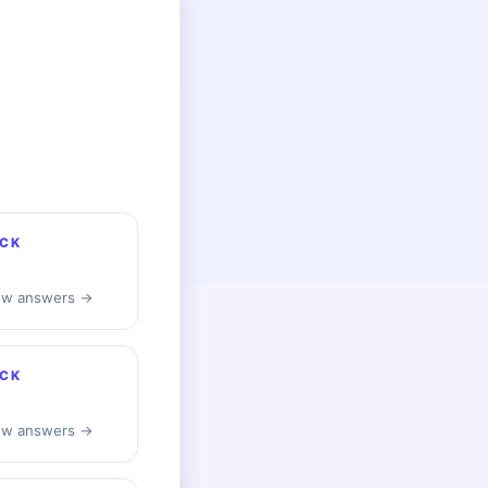
CK
ew answers →
CK
ew answers →