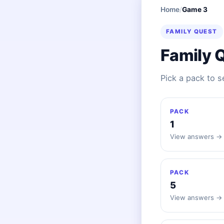
Home
/
Game 3
FAMILY QUEST
Family 
Pick a pack to 
PACK
1
View answers →
PACK
5
View answers →