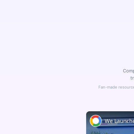
Compl
t
Fan-made resource,