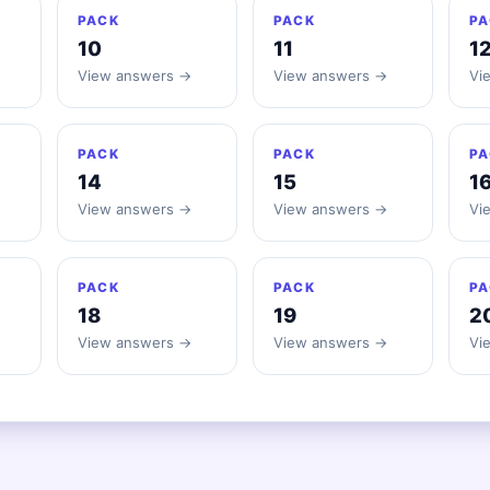
PACK
PACK
PA
10
11
1
View answers →
View answers →
Vi
PACK
PACK
PA
14
15
1
View answers →
View answers →
Vi
PACK
PACK
PA
18
19
2
View answers →
View answers →
Vi