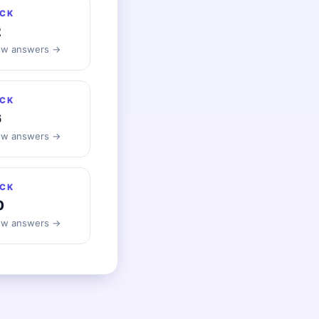
CK
2
ew answers →
CK
6
ew answers →
CK
0
ew answers →