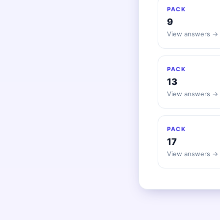
PACK
9
View answers →
PACK
13
View answers →
PACK
17
View answers →