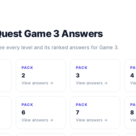
Quest Game 3 Answers
see every level and its ranked answers for Game 3.
PACK
PACK
PA
2
3
4
View answers →
View answers →
Vi
PACK
PACK
PA
6
7
8
View answers →
View answers →
Vi