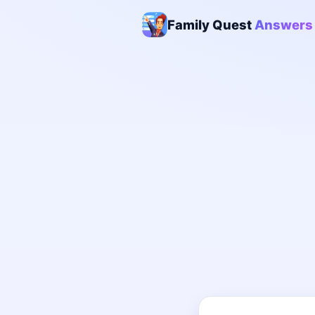
Family Quest
Answers