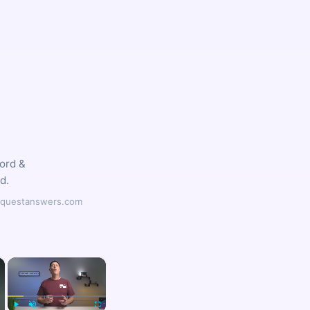
word &
d.
ilyquestanswers.com
×
×