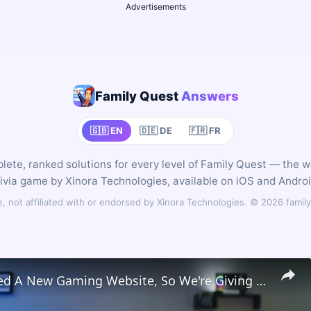
Advertisements
Family Quest
Answers
🇬🇧 EN
🇩🇪 DE
🇫🇷 FR
ete, ranked solutions for every level of Family Quest — the 
rivia game by Xinora Technologies, available on iOS and Androi
 not affiliated with or endorsed by Xinora Technologies. © 2026 fam
We Launched A New Gaming Website, So We're Giving Away Custom Chromeboxes