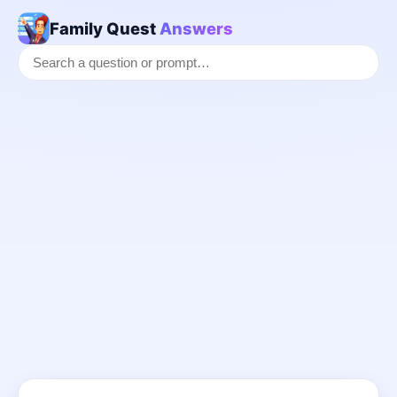
Family Quest
Answers