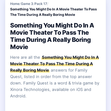
Home
/
Game 3
/
Pack 17
/
Something You Might Do In A Movie Theater To Pass
The Time During A Really Boring Movie
Something You Might Do In A
Movie Theater To Pass The
Time During A Really Boring
Movie
Here are all the
Something You Might Do In A
Movie Theater To Pass The Time During A
Really Boring Movie
answers for Family
Quest, listed in order from the top answer
down. Family Quest is a word & trivia game by
Xinora Technologies, available on iOS and
Android.