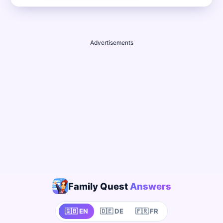
Advertisements
Family Quest
Answers
🇬🇧 EN
🇩🇪 DE
🇫🇷 FR