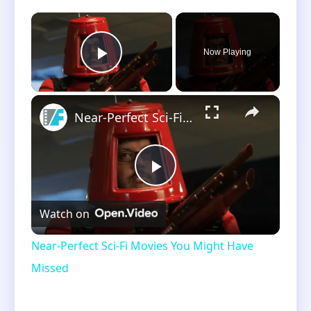
×
Now Playing
Play Video
×
Near-Perfect Sci-Fi Movies You Might Have Missed
Play
Watch on
Video
Near-Perfect Sci-Fi Movies You Might Have
Missed