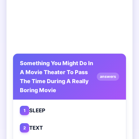
Something You Might Do In
A Movie Theater To Pass
answers
The Time During A Really
Boring Movie
SLEEP
1
TEXT
2