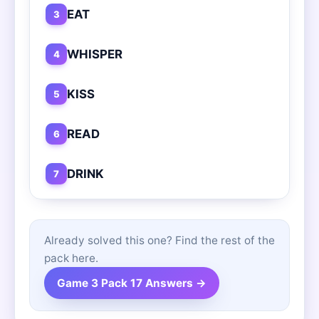
EAT
3
WHISPER
4
KISS
5
READ
6
DRINK
7
Already solved this one? Find the rest of the
pack here.
Game 3 Pack 17 Answers →