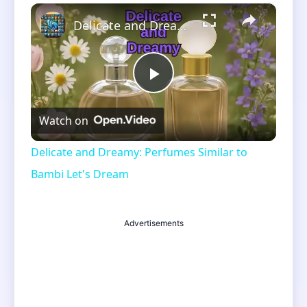
×
Unmute
Delicate and Dreamy: Perfumes Similar to Bambi Let's Dream
Play
Watch on
Video
Delicate and Dreamy: Perfumes Similar to
Bambi Let's Dream
Advertisements