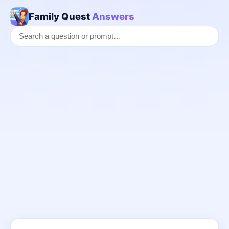
Family Quest
Answers