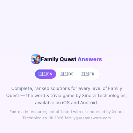
Family Quest
Answers
🇬🇧 EN
🇩🇪 DE
🇫🇷 FR
Complete, ranked solutions for every level of Family
Quest — the word & trivia game by Xinora Technologies,
available on iOS and Android.
Fan-made resource, not affiliated with or endorsed by Xinora
Technologies. © 2026 familyquestanswers.com