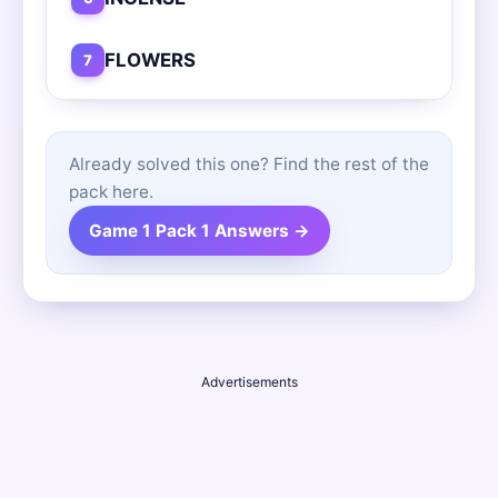
FLOWERS
7
Already solved this one? Find the rest of the
pack here.
Game 1 Pack 1 Answers →
Advertisements