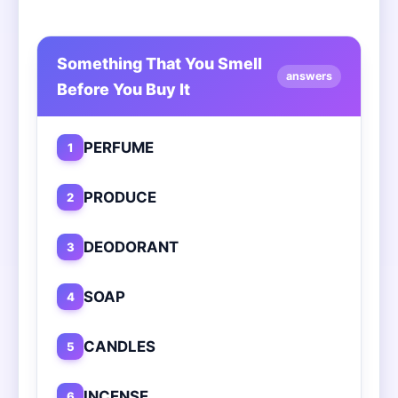
Something That You Smell
answers
Before You Buy It
PERFUME
1
PRODUCE
2
DEODORANT
3
SOAP
4
CANDLES
5
INCENSE
6