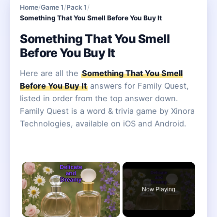
Home
/
Game 1
/
Pack 1
/
Something That You Smell Before You Buy It
Something That You Smell
Before You Buy It
Here are all the
Something That You Smell
Before You Buy It
answers for Family Quest,
listed in order from the top answer down.
Family Quest is a word & trivia game by Xinora
Technologies, available on iOS and Android.
×
Now Playing