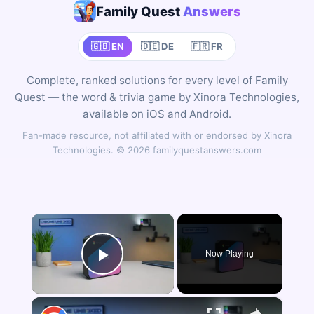
Family Quest
Answers
🇬🇧 EN
🇩🇪 DE
🇫🇷 FR
Complete, ranked solutions for every level of Family
Quest — the word & trivia game by Xinora Technologies,
available on iOS and Android.
Fan-made resource, not affiliated with or endorsed by Xinora
Technologies. © 2026 familyquestanswers.com
×
Now Playing
Play Video
×