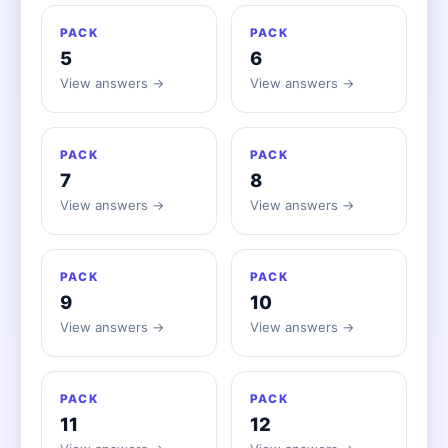
PACK
PACK
5
6
View answers →
View answers →
PACK
PACK
7
8
View answers →
View answers →
PACK
PACK
9
10
View answers →
View answers →
PACK
PACK
11
12