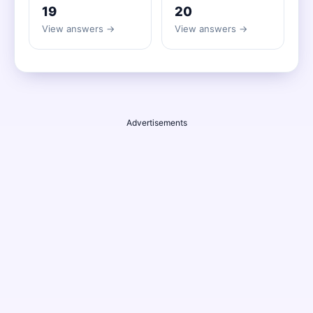
19
20
View answers →
View answers →
Advertisements