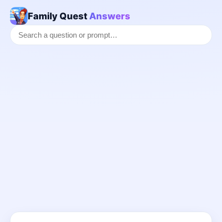
Family Quest
Answers