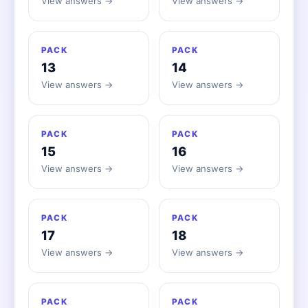
View answers →
View answers →
PACK
PACK
13
14
View answers →
View answers →
PACK
PACK
15
16
View answers →
View answers →
PACK
PACK
17
18
View answers →
View answers →
PACK
PACK