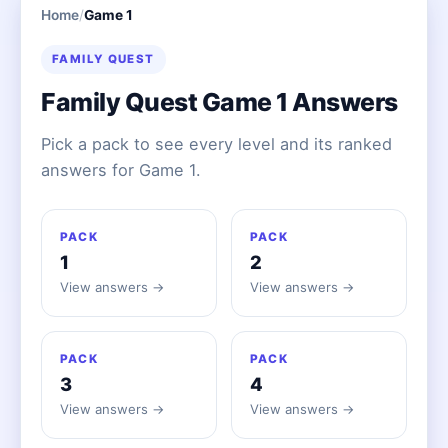
Home
/
Game 1
FAMILY QUEST
Family Quest Game 1 Answers
Pick a pack to see every level and its ranked
answers for Game 1.
PACK
PACK
1
2
View answers →
View answers →
PACK
PACK
3
4
View answers →
View answers →