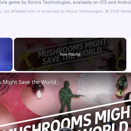
rivia game by Xinora Technologies, available on iOS and Androi
 not affiliated with or endorsed by Xinora Technologies. © 2026 fam
×
Now Playing
Fullscreen
Might Save the World