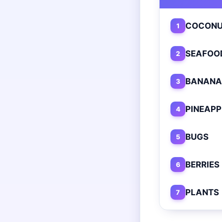
COCONU
1
SEAFOO
2
BANANA
3
PINEAPP
4
BUGS
5
BERRIES
6
PLANTS
7