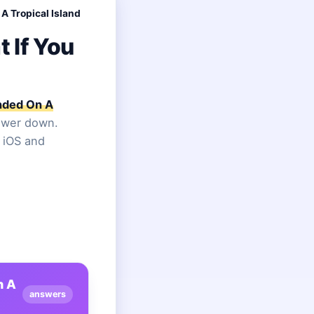
A Tropical Island
 If You
anded On A
nswer down.
n iOS and
n A
answers