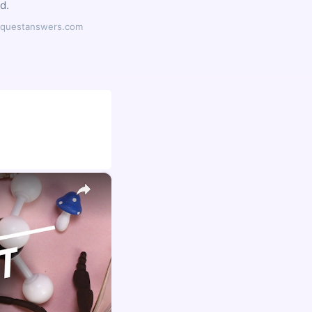
d.
ilyquestanswers.com
×