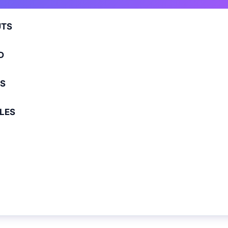
TS
D
S
LES