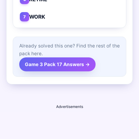
WORK
7
Already solved this one? Find the rest of the
pack here.
Game 3 Pack 17 Answers →
Advertisements