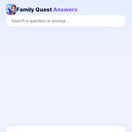
Family Quest
Answers