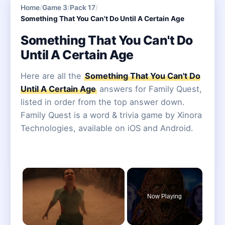
Home
/
Game 3
/
Pack 17
/
Something That You Can't Do Until A Certain Age
Something That You Can't Do
Until A Certain Age
Here are all the
Something That You Can't Do
Until A Certain Age
answers for Family Quest,
listed in order from the top answer down.
Family Quest is a word & trivia game by Xinora
Technologies, available on iOS and Android.
×
Now Playing