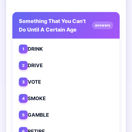
Something That You Can't
answers
Do Until A Certain Age
DRINK
1
DRIVE
2
VOTE
3
SMOKE
4
GAMBLE
5
RETIRE
6