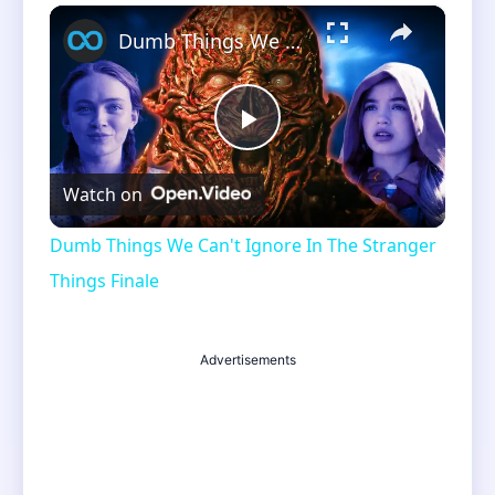
×
Unmute
Dumb Things We Can't Ignore In The Stranger Things Finale
Play
Watch on
Video
Dumb Things We Can't Ignore In The Stranger
Things Finale
Advertisements