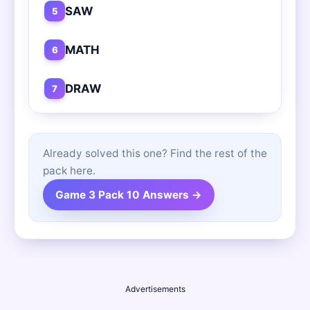
SAW
5
MATH
6
DRAW
7
Already solved this one? Find the rest of the
pack here.
Game 3 Pack 10 Answers →
Advertisements