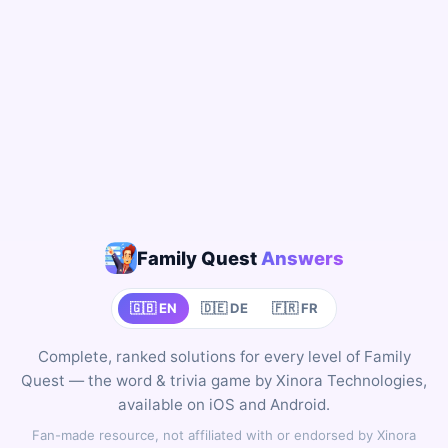
Family Quest
Answers
🇬🇧 EN
🇩🇪 DE
🇫🇷 FR
Complete, ranked solutions for every level of Family
Quest — the word & trivia game by Xinora Technologies,
available on iOS and Android.
Fan-made resource, not affiliated with or endorsed by Xinora