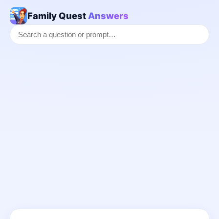
Family Quest
Answers