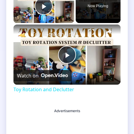
Now Playing
Play Video
×
Toy Rotation and Declutter
Play
Watch on
Video
Toy Rotation and Declutter
Advertisements