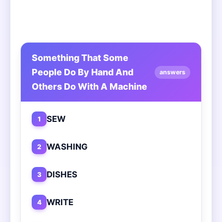
Something That Some
People Do By Hand And
answers
Others Do With A Machine
SEW
1
WASHING
2
DISHES
3
WRITE
4