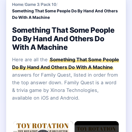
Home
/
Game 3
/
Pack 10
/
Something That Some People Do By Hand And Others
Do With A Machine
Something That Some People
Do By Hand And Others Do
With A Machine
Here are all the
Something That Some People
Do By Hand And Others Do With A Machine
answers for Family Quest, listed in order from
the top answer down. Family Quest is a word
& trivia game by Xinora Technologies,
available on iOS and Android.
×