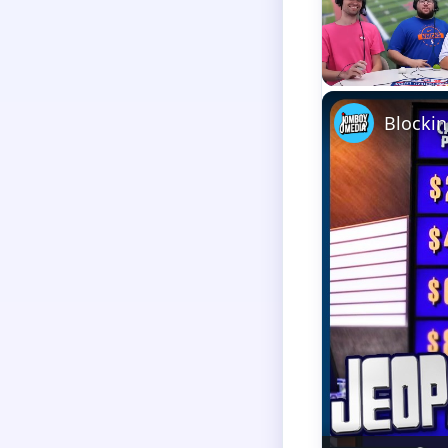
Unmute
Blockin