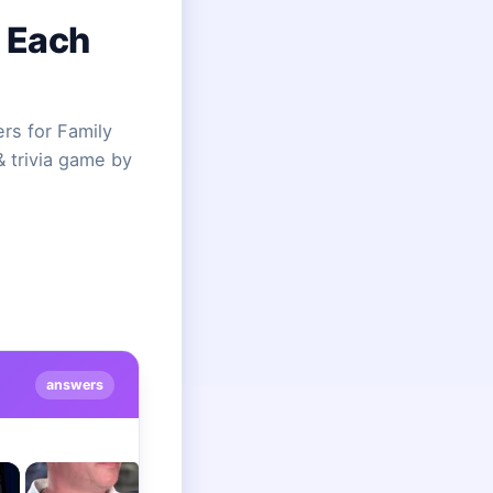
 Each
s for Family
& trivia game by
answers