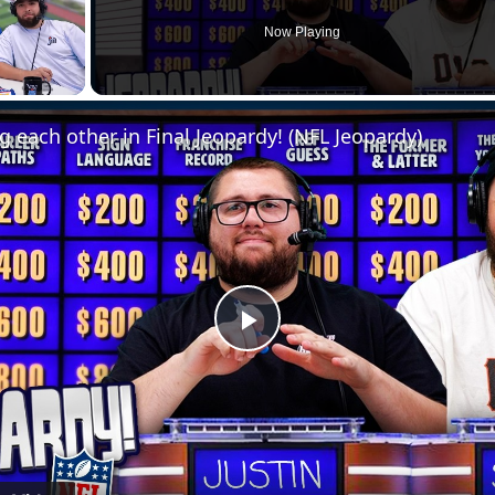
Now Playing
g each other in Final Jeopardy! (NFL Jeopardy)
Play
Video