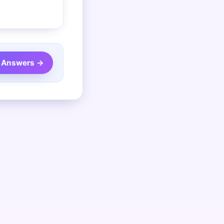
 Answers →