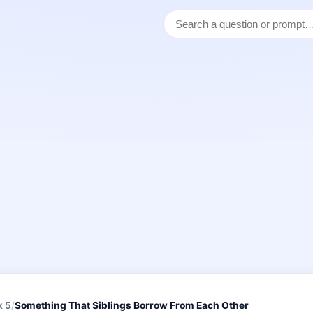
k 5
/
Something That Siblings Borrow From Each Other