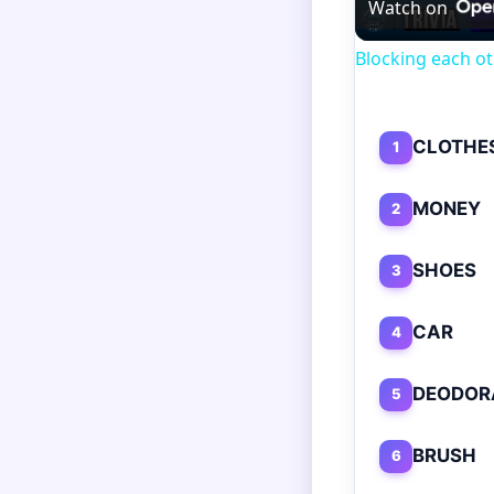
Watch on
Blocking each ot
CLOTHE
1
MONEY
2
SHOES
3
CAR
4
DEODOR
5
BRUSH
6