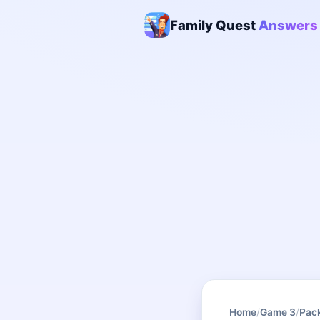
Family Quest
Answers
Home
/
Game 3
/
Pac