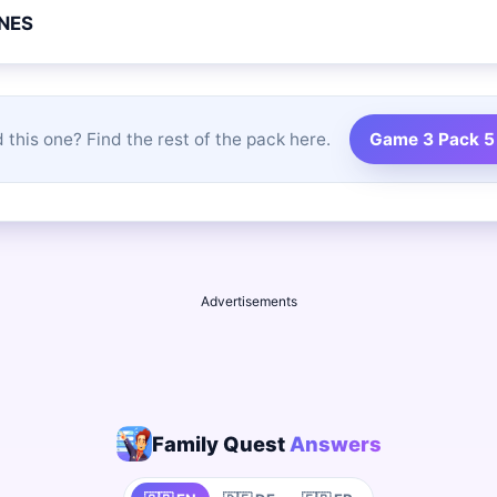
NES
 this one? Find the rest of the pack here.
Game 3 Pack 5
Advertisements
Family Quest
Answers