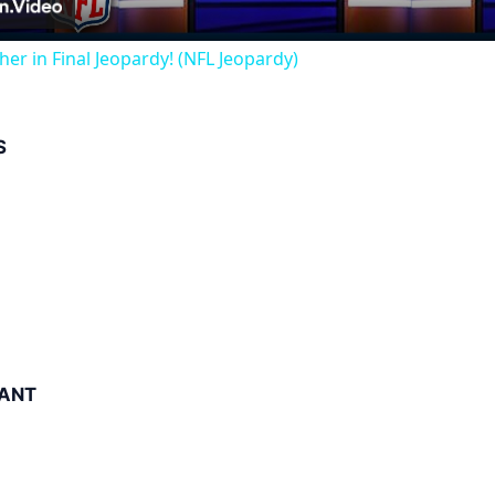
her in Final Jeopardy! (NFL Jeopardy)
S
ANT