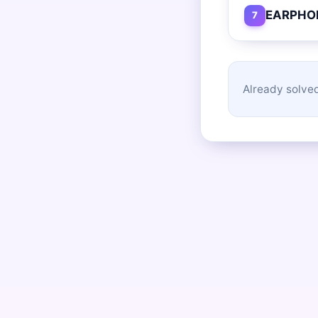
EARPHO
7
Already solved