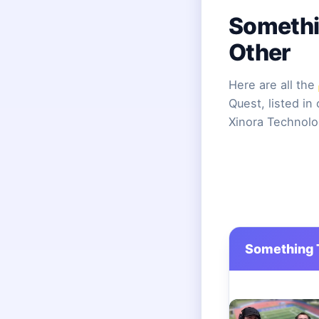
Somethi
Other
Here are all the
Quest, listed in
Xinora Technolo
Something T