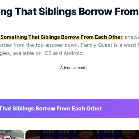
ng That Siblings Borrow From
Something That Siblings Borrow From Each Other
answer
 order from the top answer down. Family Quest is a word 
gies, available on iOS and Android.
Advertisements
hat Siblings Borrow From Each Other
×