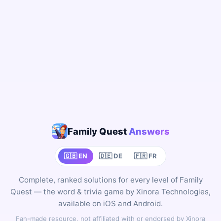
Family Quest
Answers
🇬🇧 EN
🇩🇪 DE
🇫🇷 FR
Complete, ranked solutions for every level of Family
Quest — the word & trivia game by Xinora Technologies,
available on iOS and Android.
Fan-made resource, not affiliated with or endorsed by Xinora