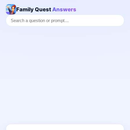
Family Quest
Answers