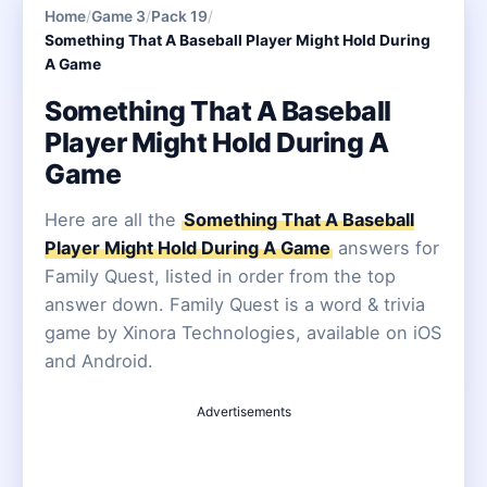
Home
/
Game 3
/
Pack 19
/
Something That A Baseball Player Might Hold During
A Game
Something That A Baseball
Player Might Hold During A
Game
Here are all the
Something That A Baseball
Player Might Hold During A Game
answers for
Family Quest, listed in order from the top
answer down. Family Quest is a word & trivia
game by Xinora Technologies, available on iOS
and Android.
Advertisements