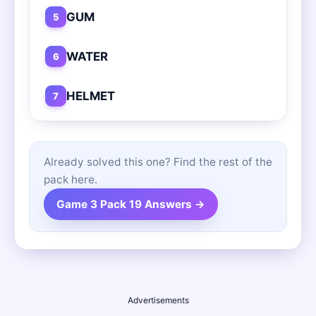
GUM
5
WATER
6
HELMET
7
Already solved this one? Find the rest of the
pack here.
Game 3 Pack 19 Answers →
Advertisements