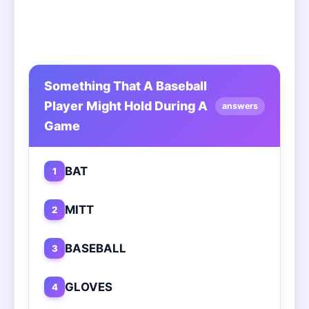
Something That A Baseball
Player Might Hold During A
answers
Game
BAT
1
MITT
2
BASEBALL
3
GLOVES
4