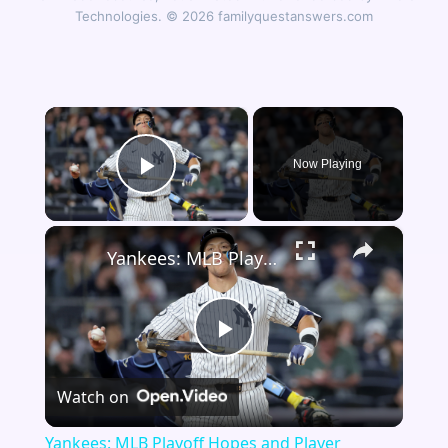
Technologies. © 2026 familyquestanswers.com
×
Now Playing
Play Video
×
Yankees: MLB Playoff Hopes and Player Performances
Play
Watch on
Video
Yankees: MLB Playoff Hopes and Player