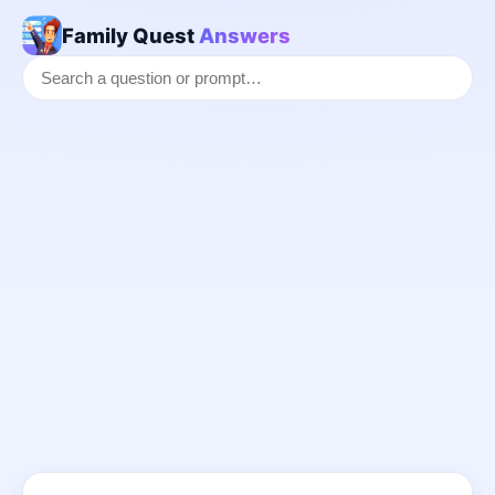
Family Quest
Answers