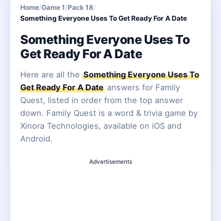
Home
/
Game 1
/
Pack 18
/
Something Everyone Uses To Get Ready For A Date
Something Everyone Uses To
Get Ready For A Date
Here are all the
Something Everyone Uses To
Get Ready For A Date
answers for Family
Quest, listed in order from the top answer
down. Family Quest is a word & trivia game by
Xinora Technologies, available on iOS and
Android.
Advertisements