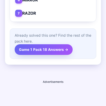
RAZOR
7
Already solved this one? Find the rest of the
pack here.
Game 1 Pack 18 Answers →
Advertisements