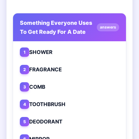
Something Everyone Uses
answers
To Get Ready For A Date
SHOWER
1
FRAGRANCE
2
COMB
3
TOOTHBRUSH
4
DEODORANT
5
MIRROR
6