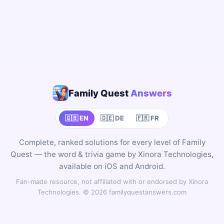
Family Quest
Answers
🇬🇧 EN
🇩🇪 DE
🇫🇷 FR
Complete, ranked solutions for every level of Family
Quest — the word & trivia game by Xinora Technologies,
available on iOS and Android.
Fan-made resource, not affiliated with or endorsed by Xinora
Technologies. © 2026 familyquestanswers.com