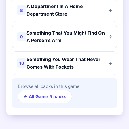
A Department In A Home
→
8
Department Store
Something That You Might Find On
→
9
A Person's Arm
Something You Wear That Never
→
10
Comes With Pockets
Browse all packs in this game.
← All Game 5 packs