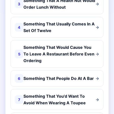
Something That A Health Nut Would
→
3
Order Lunch Without
Something That Usually Comes In A
→
4
Set Of Twelve
Something That Would Cause You
To Leave A Restaurant Before Even
→
5
Ordering
Something That People Do At A Bar
→
6
Something That You'd Want To
→
7
Avoid When Wearing A Toupee