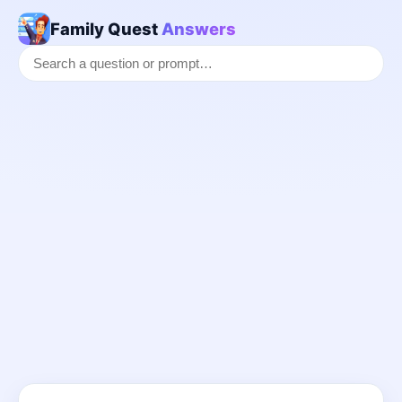
Family Quest
Answers