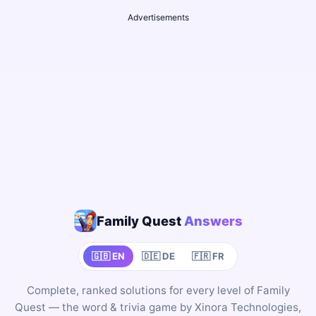
Advertisements
Family Quest
Answers
🇬🇧 EN
🇩🇪 DE
🇫🇷 FR
Complete, ranked solutions for every level of Family
Quest — the word & trivia game by Xinora Technologies,