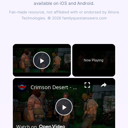
available on iOS and Android.
Fan-made resource, not affiliated with or endorsed by Xinora
Technologies. © 2026 familyquestanswers.com
×
Now Playing
Play Video
×
Crimson Desert - Chapter 5 Faction Quest: The Witch of Wisdom: Examine The House | Slay The Bandits
Play
Watch on