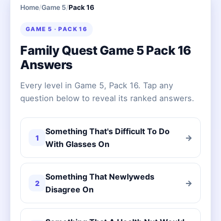
Home
/
Game 5
/
Pack 16
GAME 5 · PACK 16
Family Quest Game 5 Pack 16
Answers
Every level in Game 5, Pack 16. Tap any
question below to reveal its ranked answers.
Something That's Difficult To Do
→
1
With Glasses On
Something That Newlyweds
→
2
Disagree On