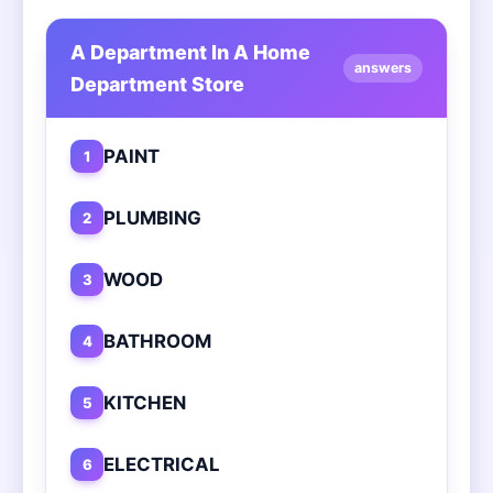
A Department In A Home
answers
Department Store
PAINT
1
PLUMBING
2
WOOD
3
BATHROOM
4
KITCHEN
5
ELECTRICAL
6