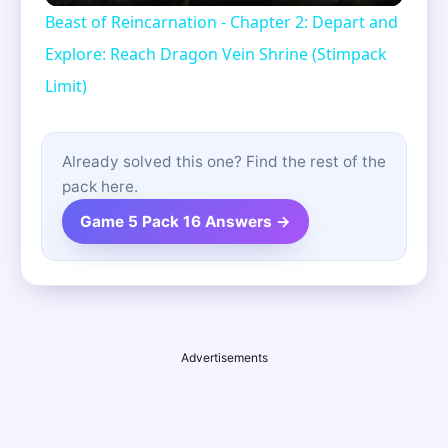
Beast of Reincarnation - Chapter 2: Depart and
Explore: Reach Dragon Vein Shrine (Stimpack
Limit)
Already solved this one? Find the rest of the
pack here.
Game 5 Pack 16 Answers →
Advertisements