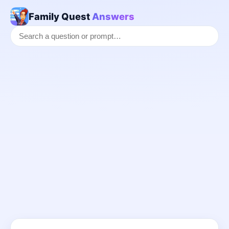
Family Quest
Answers