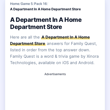
Home
/
Game 5
/
Pack 16
/
A Department In A Home Department Store
A Department In A Home
Department Store
Here are all the
A Department In A Home
Department Store
answers for Family Quest,
listed in order from the top answer down.
Family Quest is a word & trivia game by Xinora
Technologies, available on iOS and Android.
Advertisements