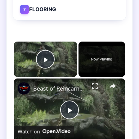
FLOORING
7
×
Now Playing
Play Video
×
Beast of Reincarnation - Chapter 2: Depart and Explore: Reach Dragon Vein Shrine (Stimpack Limit)
Play
Watch on
Video