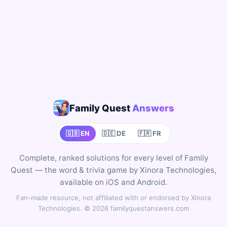
Family Quest
Answers
🇬🇧 EN
🇩🇪 DE
🇫🇷 FR
Complete, ranked solutions for every level of Family
Quest — the word & trivia game by Xinora Technologies,
available on iOS and Android.
Fan-made resource, not affiliated with or endorsed by Xinora
Technologies. © 2026 familyquestanswers.com