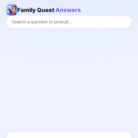
Family Quest
Answers