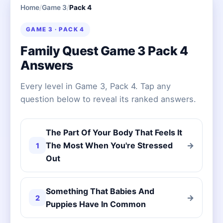
Home
/
Game 3
/
Pack 4
GAME 3 · PACK 4
Family Quest Game 3 Pack 4
Answers
Every level in Game 3, Pack 4. Tap any
question below to reveal its ranked answers.
The Part Of Your Body That Feels It
The Most When You're Stressed
→
1
Out
Something That Babies And
→
2
Puppies Have In Common