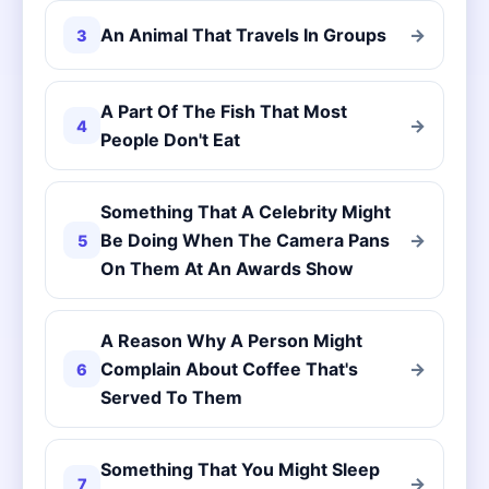
An Animal That Travels In Groups
→
3
A Part Of The Fish That Most
→
4
People Don't Eat
Something That A Celebrity Might
Be Doing When The Camera Pans
→
5
On Them At An Awards Show
A Reason Why A Person Might
Complain About Coffee That's
→
6
Served To Them
Something That You Might Sleep
→
7