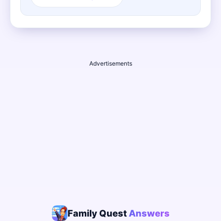
Advertisements
Family Quest
Answers