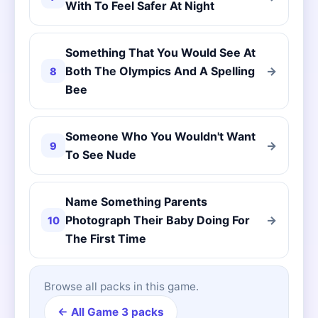
With To Feel Safer At Night
Something That You Would See At
Both The Olympics And A Spelling
→
8
Bee
Someone Who You Wouldn't Want
→
9
To See Nude
Name Something Parents
Photograph Their Baby Doing For
→
10
The First Time
Browse all packs in this game.
← All Game 3 packs