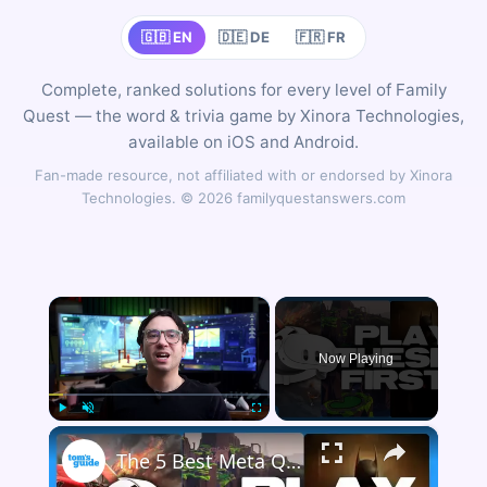
🇬🇧 EN
🇩🇪 DE
🇫🇷 FR
Complete, ranked solutions for every level of Family
Quest — the word & trivia game by Xinora Technologies,
available on iOS and Android.
Fan-made resource, not affiliated with or endorsed by Xinora
Technologies. © 2026 familyquestanswers.com
×
Now Playing
×
Play
Unmute
Fullscreen
The 5 Best Meta Quest 3 Games To Play First!