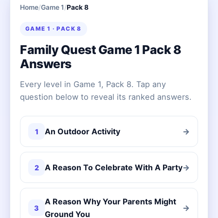
Home
/
Game 1
/
Pack 8
GAME 1 · PACK 8
Family Quest Game 1 Pack 8
Answers
Every level in Game 1, Pack 8. Tap any
question below to reveal its ranked answers.
An Outdoor Activity
→
1
A Reason To Celebrate With A Party
→
2
A Reason Why Your Parents Might
→
3
Ground You