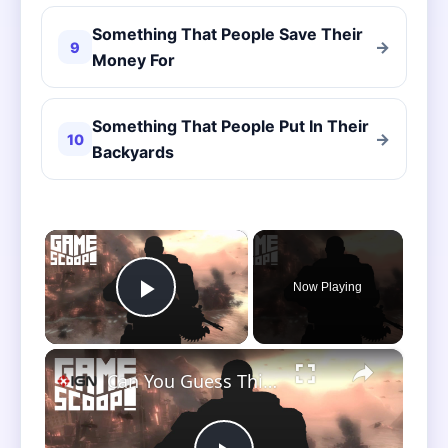
Something That People Save Their
→
9
Money For
Something That People Put In Their
→
10
Backyards
×
Now Playing
Play Video
×
Can You Guess This Classic Before the Scoop Crew? - Game Scoop! Clip