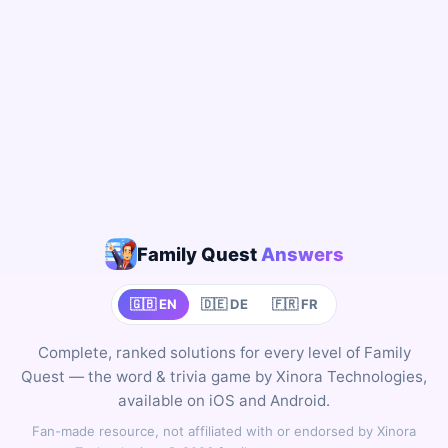
Family Quest
Answers
🇬🇧 EN
🇩🇪 DE
🇫🇷 FR
Complete, ranked solutions for every level of Family
Quest — the word & trivia game by Xinora Technologies,
available on iOS and Android.
Fan-made resource, not affiliated with or endorsed by Xinora