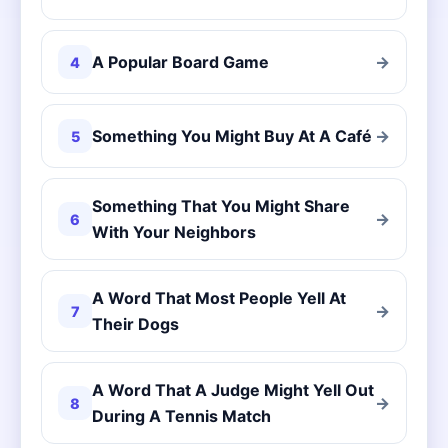
A Popular Board Game
→
4
Something You Might Buy At A Café
→
5
Something That You Might Share
→
6
With Your Neighbors
A Word That Most People Yell At
→
7
Their Dogs
A Word That A Judge Might Yell Out
→
8
During A Tennis Match