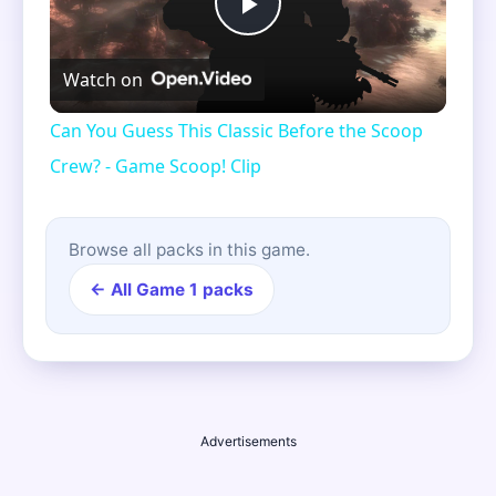
Play
Watch on
Video
Can You Guess This Classic Before the Scoop
Crew? - Game Scoop! Clip
Browse all packs in this game.
← All Game 1 packs
Advertisements