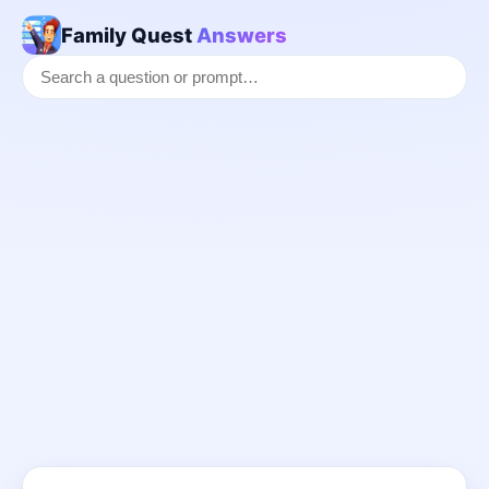
Family Quest
Answers