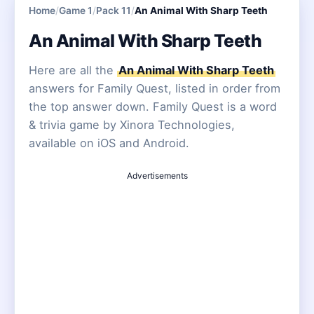
Home
/
Game 1
/
Pack 11
/
An Animal With Sharp Teeth
An Animal With Sharp Teeth
Here are all the
An Animal With Sharp Teeth
answers for Family Quest, listed in order from
the top answer down. Family Quest is a word
& trivia game by Xinora Technologies,
available on iOS and Android.
Advertisements