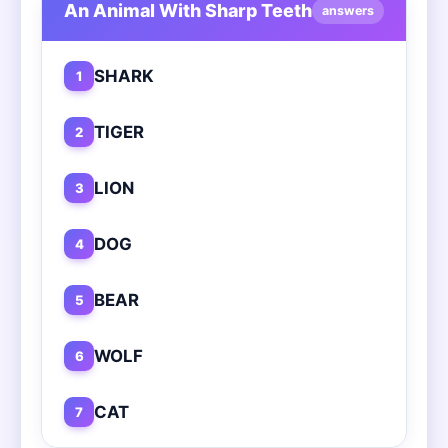
An Animal With Sharp Teeth
answers
SHARK
1
TIGER
2
LION
3
DOG
4
BEAR
5
WOLF
6
CAT
7