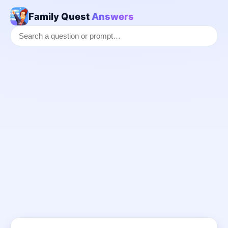
Family Quest
Answers