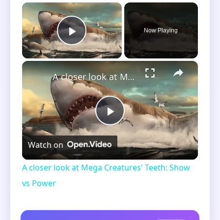
×
Now Playing
Play Video
×
A closer look at Mega Creatures' Teeth: Show vs Power
Play
Watch on
Video
A closer look at Mega Creatures' Teeth: Show
vs Power