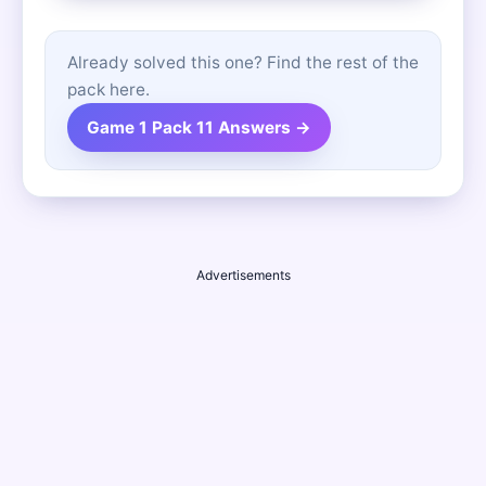
Already solved this one? Find the rest of the
pack here.
Game 1 Pack 11 Answers →
Advertisements