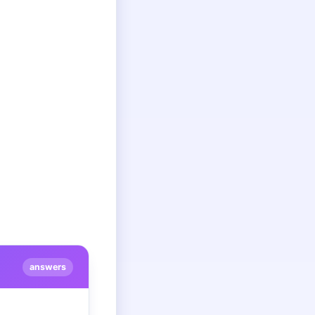
answers