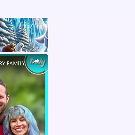
×
RY FAMILY