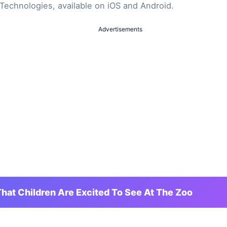
Technologies, available on iOS and Android.
Advertisements
hat Children Are Excited To See At The Zoo