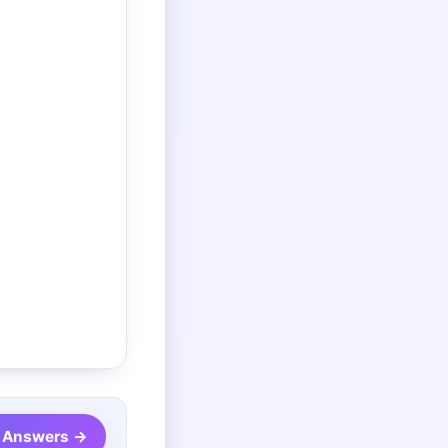
 Answers →