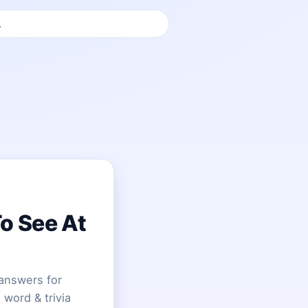
To See At
answers for
 word & trivia