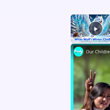
Play
Our Childr