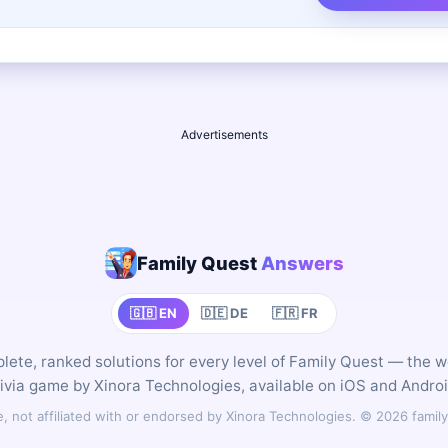
Advertisements
Family Quest
Answers
🇬🇧 EN
🇩🇪 DE
🇫🇷 FR
ete, ranked solutions for every level of Family Quest — the 
rivia game by Xinora Technologies, available on iOS and Androi
 not affiliated with or endorsed by Xinora Technologies. © 2026 fam