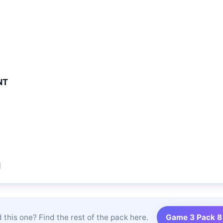
NT
N
 this one? Find the rest of the pack here.
Game 3 Pack 8