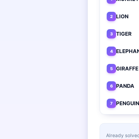
LION
2
TIGER
3
ELEPHA
4
GIRAFFE
5
PANDA
6
PENGUI
7
Already solved