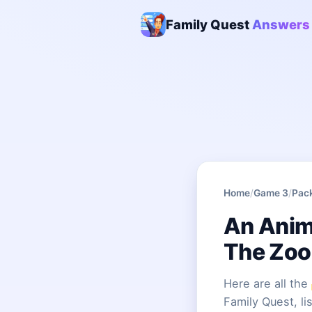
Family Quest
Answers
Home
/
Game 3
/
Pac
An Anima
The Zoo
Here are all the
Family Quest, li