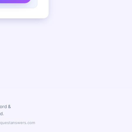
word &
d.
ilyquestanswers.com