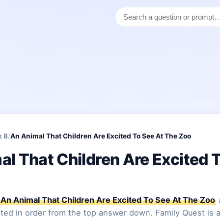
k 8
/
An Animal That Children Are Excited To See At The Zoo
l That Children Are Excited 
An Animal That Children Are Excited To See At The Zoo
sted in order from the top answer down. Family Quest is a