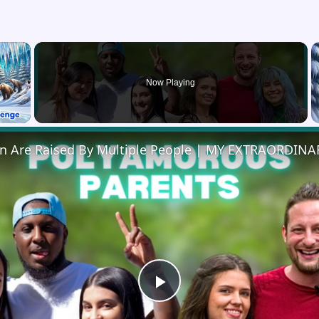
×
Now Playing
 Video
en Are Raised By Multiple People | MY EXTRAORDINA
Play