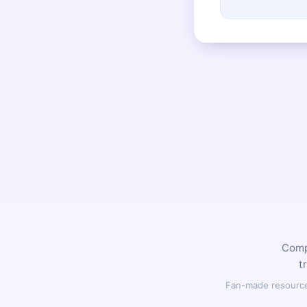
Compl
t
Fan-made resource,