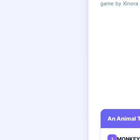
game by Xinora 
An Animal T
MONKEY
1