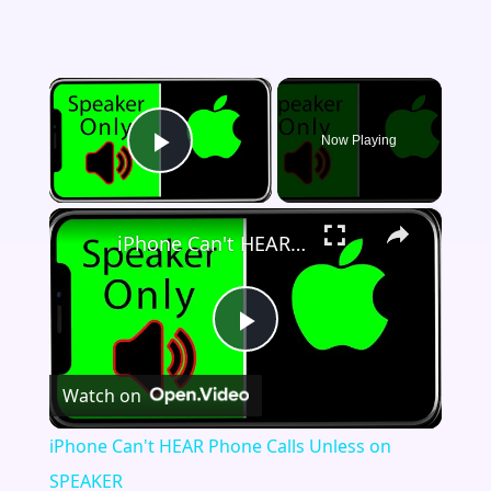
×
Now Playing
Play Video
×
iPhone Can't HEAR Phone Calls Unless on SPEAKER
Play
Watch on
Video
iPhone Can't HEAR Phone Calls Unless on
SPEAKER