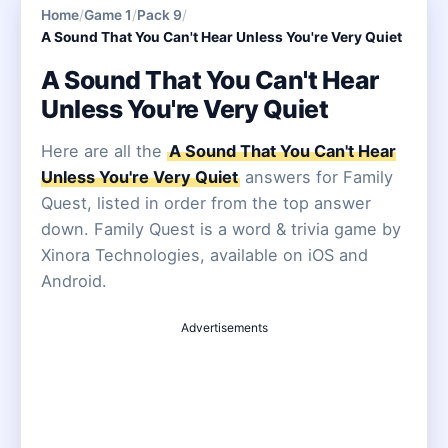
Home
/
Game 1
/
Pack 9
/
A Sound That You Can't Hear Unless You're Very Quiet
A Sound That You Can't Hear
Unless You're Very Quiet
Here are all the
A Sound That You Can't Hear
Unless You're Very Quiet
answers for Family
Quest, listed in order from the top answer
down. Family Quest is a word & trivia game by
Xinora Technologies, available on iOS and
Android.
Advertisements