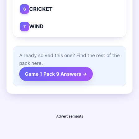
CRICKET
6
WIND
7
Already solved this one? Find the rest of the
pack here.
Game 1 Pack 9 Answers →
Advertisements