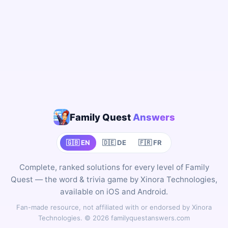
Family Quest
Answers
🇬🇧 EN
🇩🇪 DE
🇫🇷 FR
Complete, ranked solutions for every level of Family
Quest — the word & trivia game by Xinora Technologies,
available on iOS and Android.
Fan-made resource, not affiliated with or endorsed by Xinora
Technologies. © 2026 familyquestanswers.com