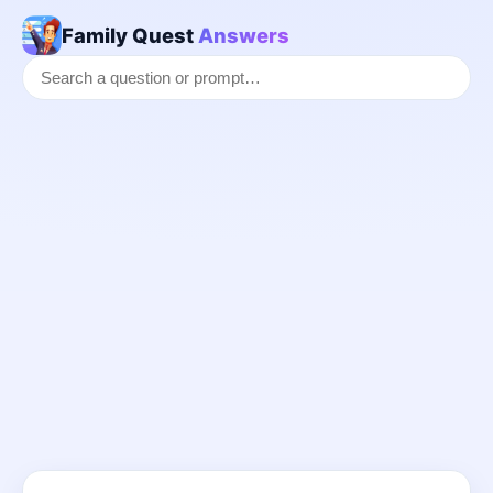
Family Quest
Answers