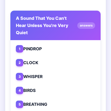
A Sound That You Can't
Hear Unless You're Very
answers
Quiet
PINDROP
1
CLOCK
2
WHISPER
3
BIRDS
4
BREATHING
5