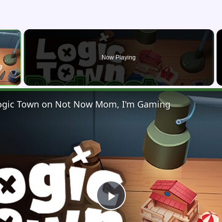
×
Now Playing
 Video
 Logic Town on Not Now Mom, I'm Gaming
Play