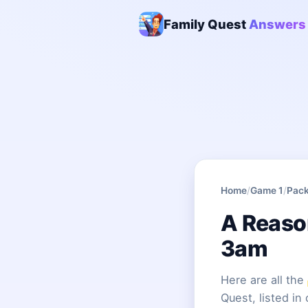
Family Quest
Answers
Home
/
Game 1
/
Pack
A Reaso
3am
Here are all the
Quest, listed in