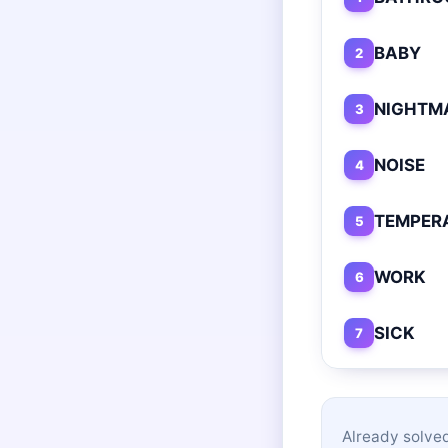
BABY
2
NIGHTM
3
NOISE
4
TEMPER
5
WORK
6
SICK
7
Already solved