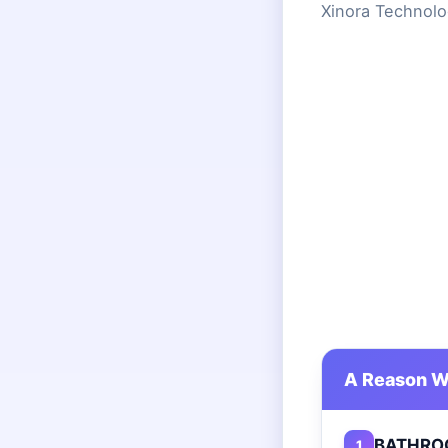
Xinora Technolo
A Reason W
BATHRO
1