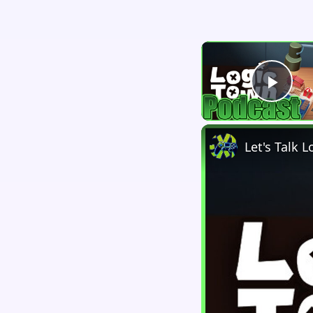
Play
Let's Talk