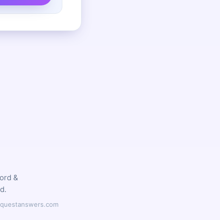
word &
d.
ilyquestanswers.com