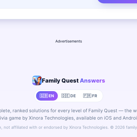
Advertisements
Family Quest
Answers
🇬🇧 EN
🇩🇪 DE
🇫🇷 FR
ete, ranked solutions for every level of Family Quest — the 
rivia game by Xinora Technologies, available on iOS and Androi
 not affiliated with or endorsed by Xinora Technologies. © 2026 fam