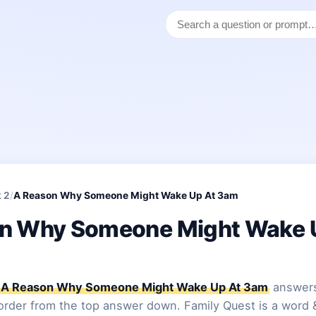
 2
/
A Reason Why Someone Might Wake Up At 3am
n Why Someone Might Wake 
A Reason Why Someone Might Wake Up At 3am
answers
 order from the top answer down. Family Quest is a word 