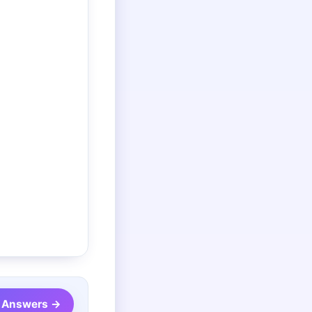
2 Answers →