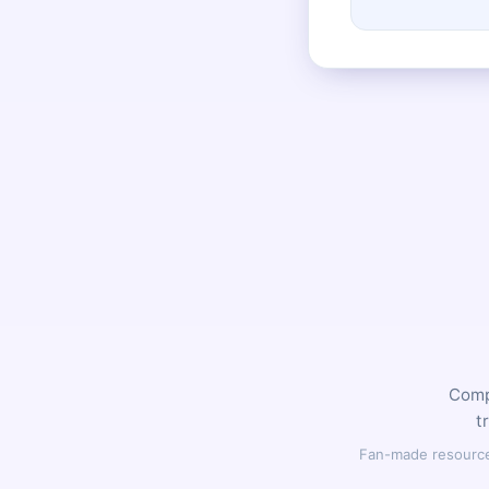
Compl
t
Fan-made resource,