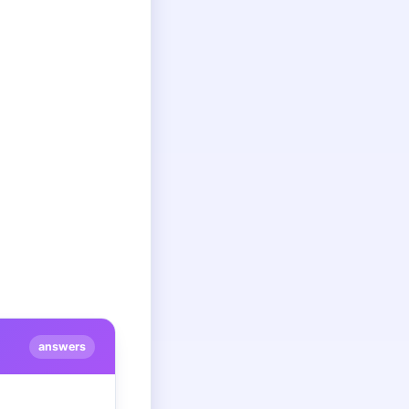
answers