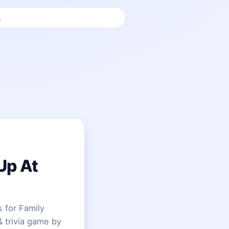
Up At
 for Family
& trivia game by