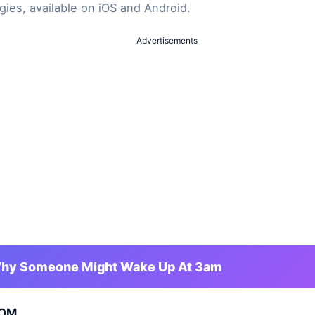
gies, available on iOS and Android.
Advertisements
hy Someone Might Wake Up At 3am
OM