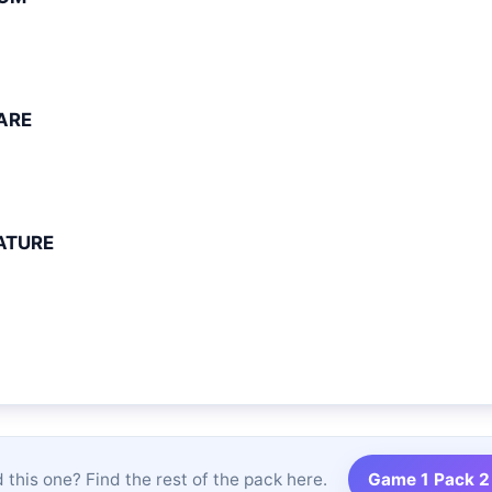
ARE
ATURE
 this one? Find the rest of the pack here.
Game 1 Pack 