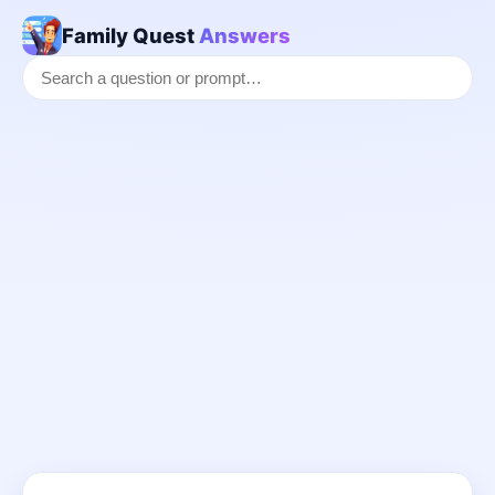
Family Quest
Answers