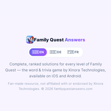
Family Quest
Answers
🇬🇧 EN
🇩🇪 DE
🇫🇷 FR
Complete, ranked solutions for every level of Family
Quest — the word & trivia game by Xinora Technologies,
available on iOS and Android.
Fan-made resource, not affiliated with or endorsed by Xinora
Technologies. © 2026 familyquestanswers.com