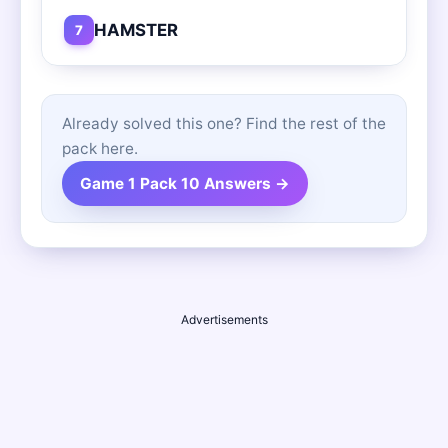
HAMSTER
7
Already solved this one? Find the rest of the
pack here.
Game 1 Pack 10 Answers →
Advertisements