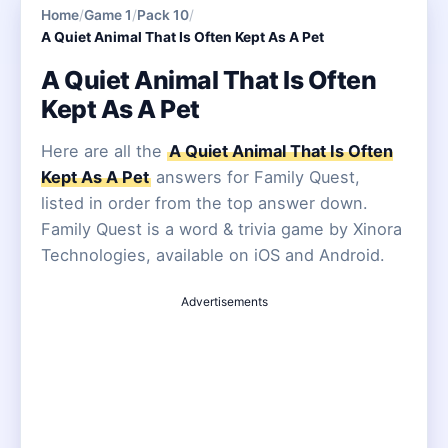
Home
/
Game 1
/
Pack 10
/
A Quiet Animal That Is Often Kept As A Pet
A Quiet Animal That Is Often
Kept As A Pet
Here are all the
A Quiet Animal That Is Often
Kept As A Pet
answers for Family Quest,
listed in order from the top answer down.
Family Quest is a word & trivia game by Xinora
Technologies, available on iOS and Android.
Advertisements