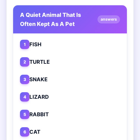
A Quiet Animal That Is
answers
Often Kept As A Pet
FISH
1
TURTLE
2
SNAKE
3
LIZARD
4
RABBIT
5
CAT
6