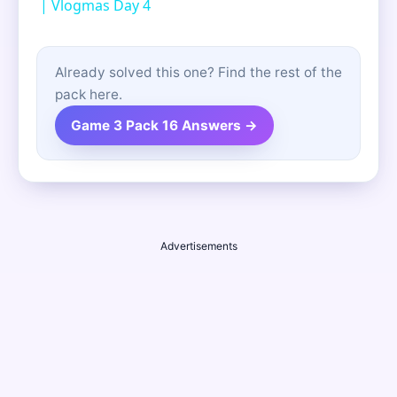
| Vlogmas Day 4
Already solved this one? Find the rest of the
pack here.
Game 3 Pack 16 Answers →
Advertisements