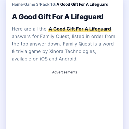
Home
/
Game 3
/
Pack 16
/
A Good Gift For A Lifeguard
A Good Gift For A Lifeguard
Here are all the
A Good Gift For A Lifeguard
answers for Family Quest, listed in order from
the top answer down. Family Quest is a word
& trivia game by Xinora Technologies,
available on iOS and Android.
Advertisements