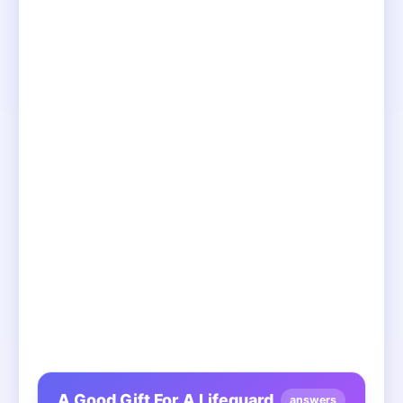
A Good Gift For A Lifeguard
answers