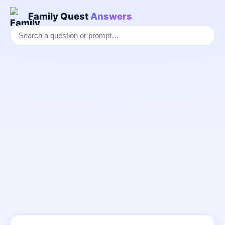
Family Quest
Answers