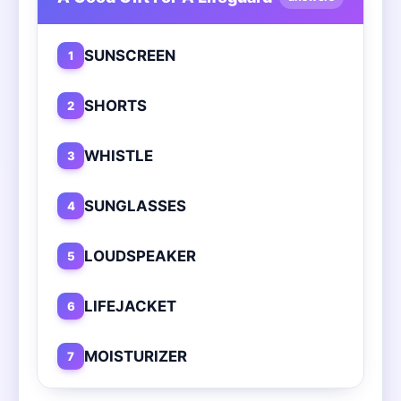
SUNSCREEN
1
SHORTS
2
WHISTLE
3
SUNGLASSES
4
LOUDSPEAKER
5
LIFEJACKET
6
MOISTURIZER
7