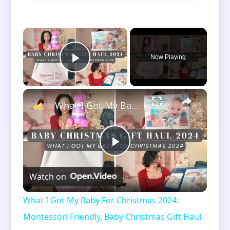
×
Now Playing
Play Video
×
What I Got My Baby For Christmas 2024: Montessori Friendly, Baby Christmas Gift Haul | Vlogmas Day 4
Play
Watch on
Video
What I Got My Baby For Christmas 2024:
Montessori Friendly, Baby Christmas Gift Haul