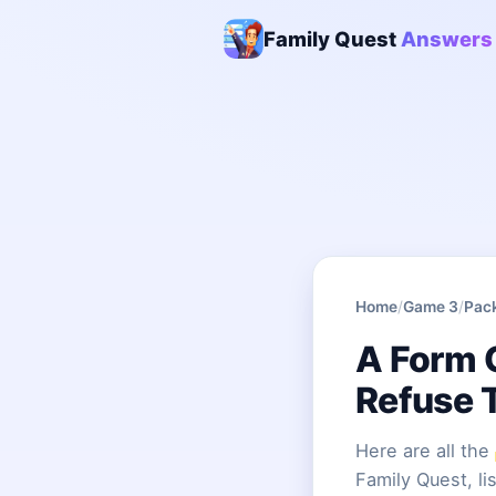
Family Quest
Answers
Home
/
Game 3
/
Pac
A Form 
Refuse 
Here are all the
Family Quest, li