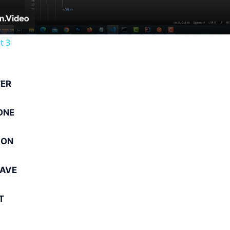
t 3
ER
ONE
ION
AVE
T