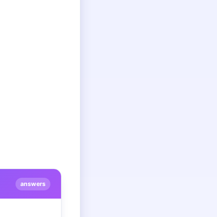
answers