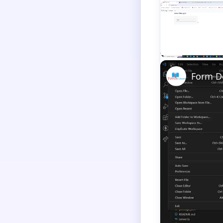
Unmute
Form De