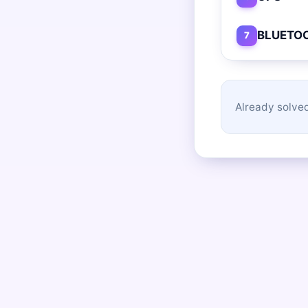
BLUETO
7
Already solved