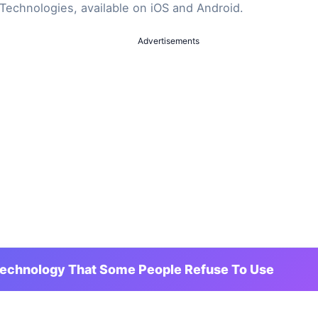
Technologies, available on iOS and Android.
Advertisements
Technology That Some People Refuse To Use