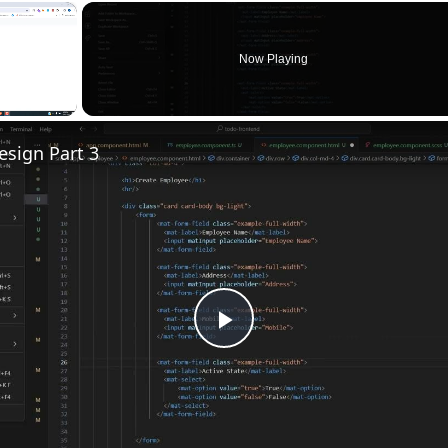
×
Now Playing
sign Part 3
Play
Video