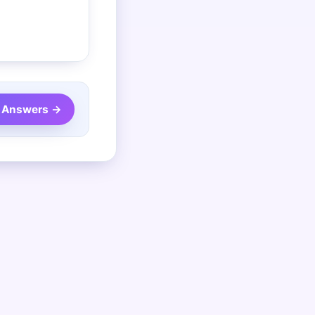
 Answers →