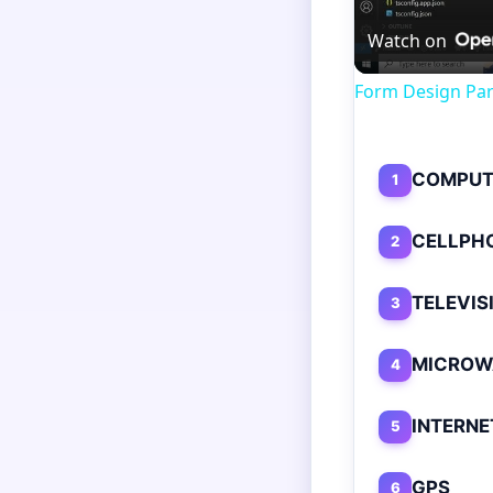
Watch on
Form Design Par
COMPUT
1
CELLPH
2
TELEVIS
3
MICROW
4
INTERNE
5
GPS
6