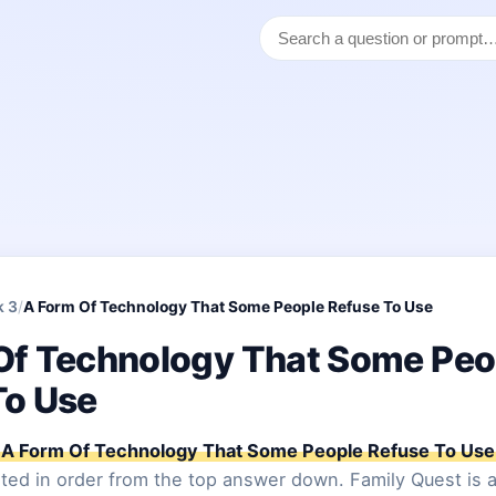
k 3
/
A Form Of Technology That Some People Refuse To Use
Of Technology That Some Peo
To Use
A Form Of Technology That Some People Refuse To Use
sted in order from the top answer down. Family Quest is a