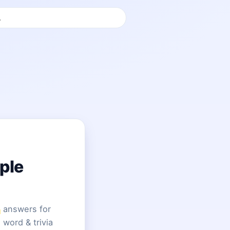
ple
answers for
 word & trivia