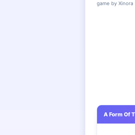
game by Xinora 
A Form Of 