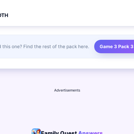
OTH
 this one? Find the rest of the pack here.
Game 3 Pack 3
Advertisements
Family Quest
Answers