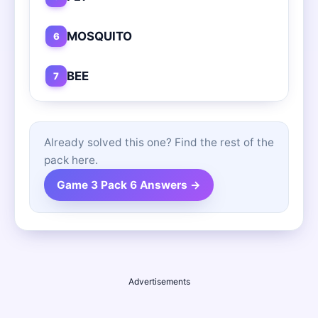
MOSQUITO
6
BEE
7
Already solved this one? Find the rest of the
pack here.
Game 3 Pack 6 Answers →
Advertisements