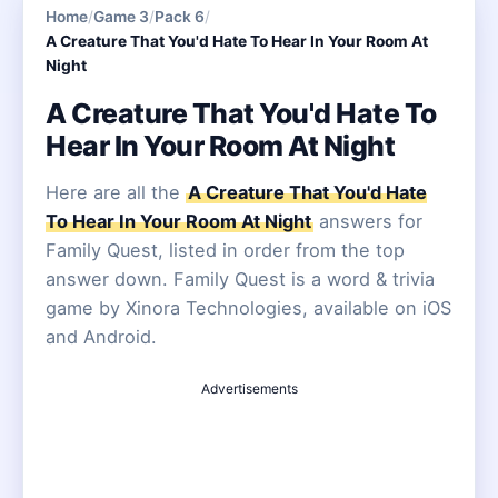
Home
/
Game 3
/
Pack 6
/
A Creature That You'd Hate To Hear In Your Room At
Night
A Creature That You'd Hate To
Hear In Your Room At Night
Here are all the
A Creature That You'd Hate
To Hear In Your Room At Night
answers for
Family Quest, listed in order from the top
answer down. Family Quest is a word & trivia
game by Xinora Technologies, available on iOS
and Android.
Advertisements