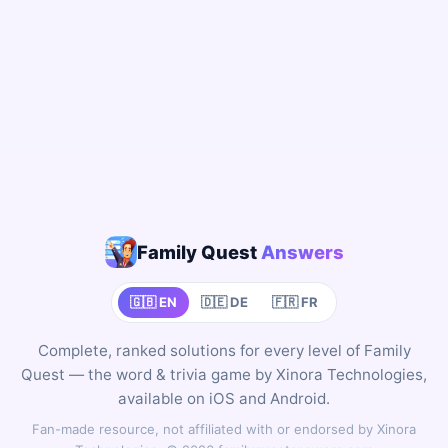
Family Quest
Answers
🇬🇧 EN
🇩🇪 DE
🇫🇷 FR
Complete, ranked solutions for every level of Family
Quest — the word & trivia game by Xinora Technologies,
available on iOS and Android.
Fan-made resource, not affiliated with or endorsed by Xinora