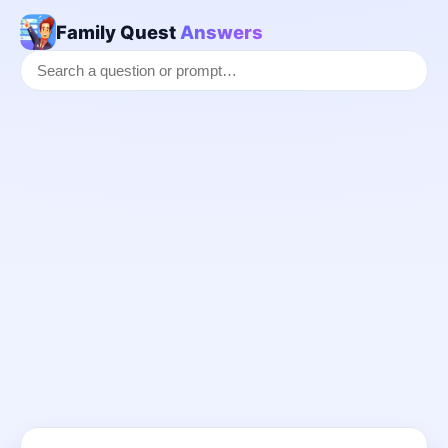
Family Quest
Answers