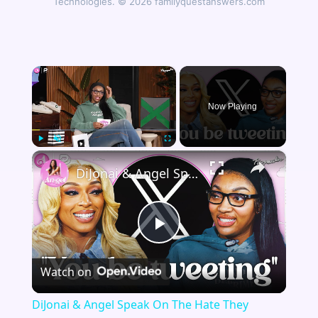
Technologies. © 2026 familyquestanswers.com
×
Now Playing
×
Play
Unmute
Fullscreen
DiJonai & Angel Speak On The Hate They Receive Playing In The WNBA
Play
Watch on
Video
DiJonai & Angel Speak On The Hate They