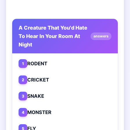
A Creature That You'd Hate
To Hear In Your Room At
answers
Night
RODENT
1
CRICKET
2
SNAKE
3
MONSTER
4
FLY
5