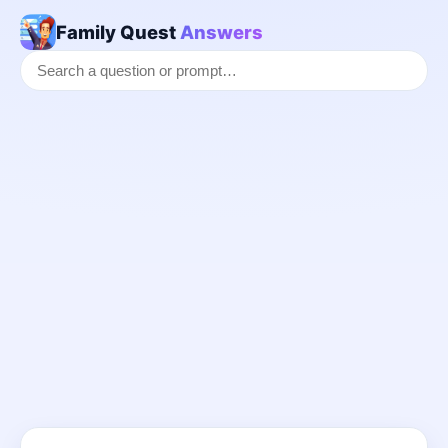
Family Quest
Answers