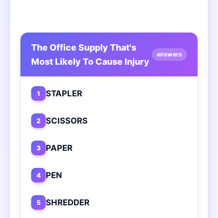
The Office Supply That's
answers
Most Likely To Cause Injury
STAPLER
1
SCISSORS
2
PAPER
3
PEN
4
SHREDDER
5