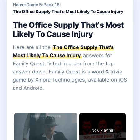
Home
/
Game 5
/
Pack 18
/
The Office Supply That's Most Likely To Cause Injury
The Office Supply That's Most
Likely To Cause Injury
Here are all the
The Office Supply That's
Most Likely To Cause Injury
answers for
Family Quest, listed in order from the top
answer down. Family Quest is a word & trivia
game by Xinora Technologies, available on iOS
and Android.
×
Now Playing