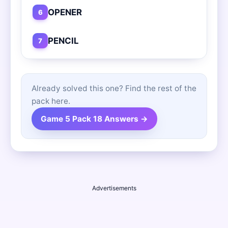
OPENER
6
PENCIL
7
Already solved this one? Find the rest of the
pack here.
Game 5 Pack 18 Answers →
Advertisements