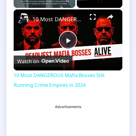
×
Unmute
10 Most DANGEROUS Mafia Bosses Still Running Crime Empires in 2024
Play
Watch on
Video
10 Most DANGEROUS Mafia Bosses Still
Running Crime Empires in 2024
Advertisements