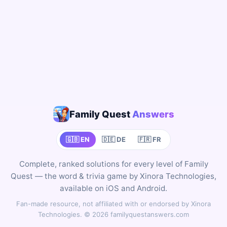
Family Quest
Answers
🇬🇧 EN
🇩🇪 DE
🇫🇷 FR
Complete, ranked solutions for every level of Family
Quest — the word & trivia game by Xinora Technologies,
available on iOS and Android.
Fan-made resource, not affiliated with or endorsed by Xinora
Technologies. © 2026 familyquestanswers.com