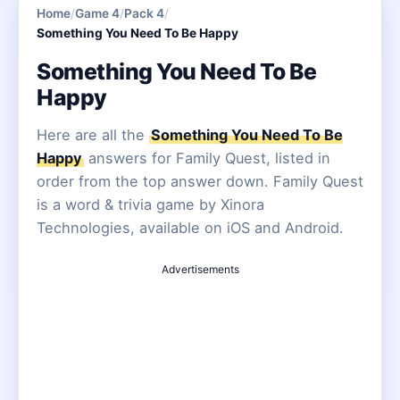
Home
/
Game 4
/
Pack 4
/
Something You Need To Be Happy
Something You Need To Be
Happy
Here are all the
Something You Need To Be
Happy
answers for Family Quest, listed in
order from the top answer down. Family Quest
is a word & trivia game by Xinora
Technologies, available on iOS and Android.
Advertisements