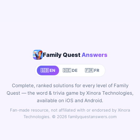
Family Quest
Answers
🇬🇧 EN
🇩🇪 DE
🇫🇷 FR
Complete, ranked solutions for every level of Family
Quest — the word & trivia game by Xinora Technologies,
available on iOS and Android.
Fan-made resource, not affiliated with or endorsed by Xinora
Technologies. © 2026 familyquestanswers.com