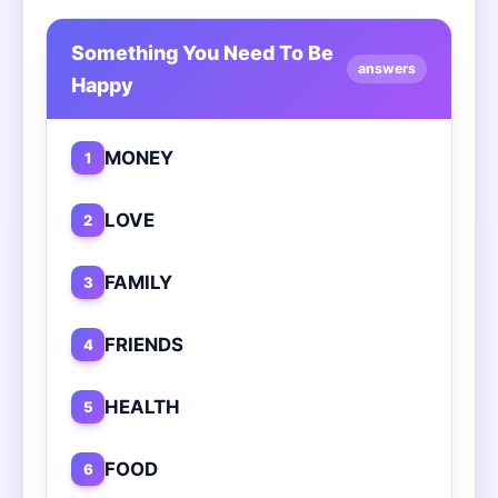
Something You Need To Be
answers
Happy
MONEY
1
LOVE
2
FAMILY
3
FRIENDS
4
HEALTH
5
FOOD
6