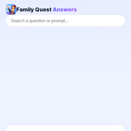
Family Quest
Answers