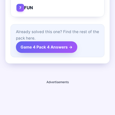
FUN
7
Already solved this one? Find the rest of the
pack here.
Game 4 Pack 4 Answers →
Advertisements