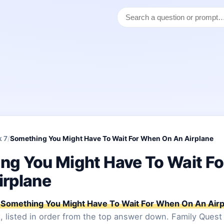
k 7
/
Something You Might Have To Wait For When On An Airplane
ng You Might Have To Wait F
irplane
Something You Might Have To Wait For When On An Airp
, listed in order from the top answer down. Family Quest