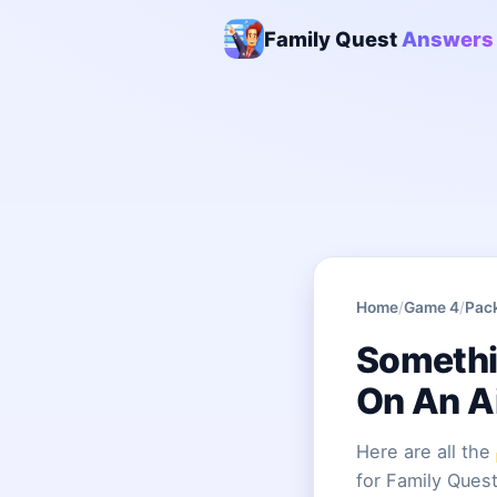
Family Quest
Answers
Home
/
Game 4
/
Pac
Somethi
On An A
Here are all the
for Family Quest