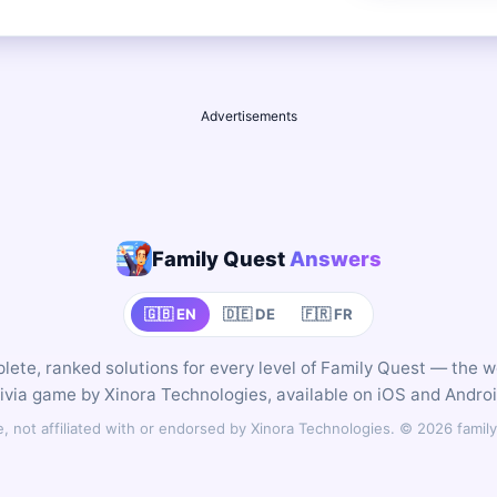
Advertisements
Family Quest
Answers
🇬🇧 EN
🇩🇪 DE
🇫🇷 FR
ete, ranked solutions for every level of Family Quest — the 
rivia game by Xinora Technologies, available on iOS and Androi
 not affiliated with or endorsed by Xinora Technologies. © 2026 fam