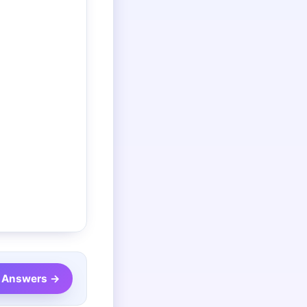
7 Answers →