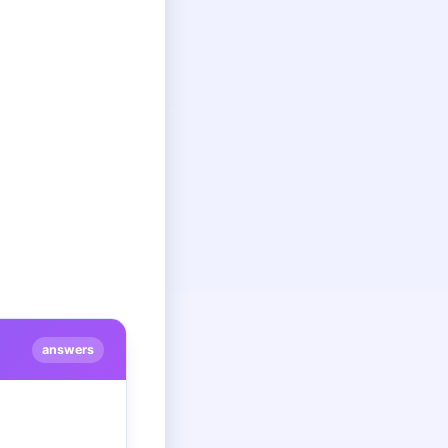
answers