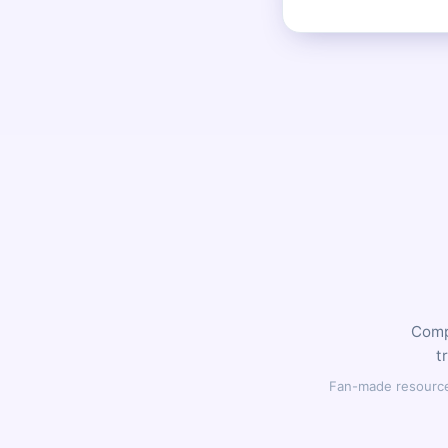
Compl
t
Fan-made resource,