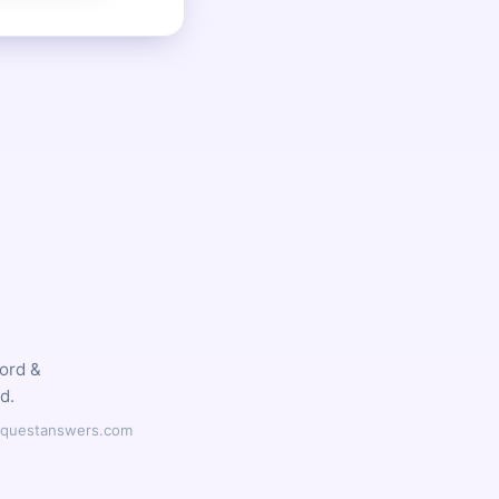
word &
d.
ilyquestanswers.com