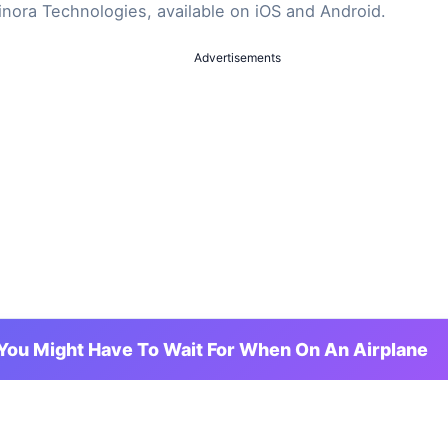
inora Technologies, available on iOS and Android.
Advertisements
You Might Have To Wait For When On An Airplane