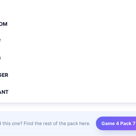
OM
F
G
GER
ANT
 this one? Find the rest of the pack here.
Game 4 Pack 