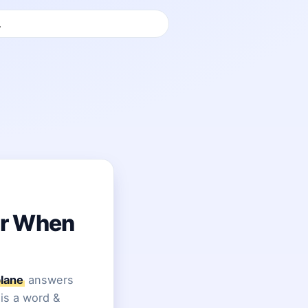
or When
lane
answers
 is a word &