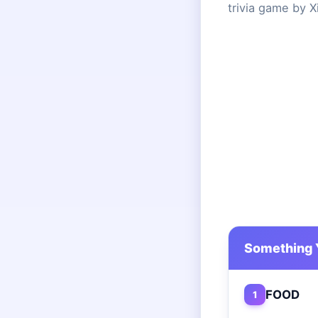
trivia game by X
Something 
FOOD
1