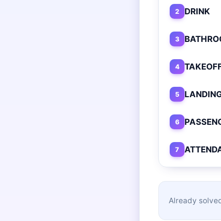
DRINK
2
BATHRO
3
TAKEOF
4
LANDIN
5
PASSEN
6
ATTEND
7
Already solved