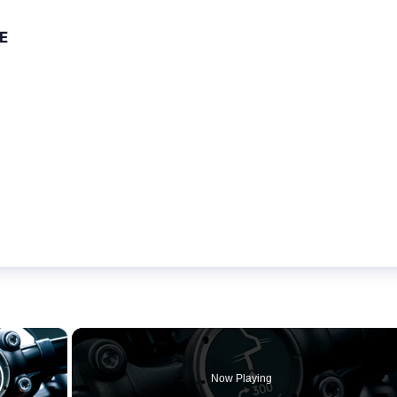
E
×
Now Playing