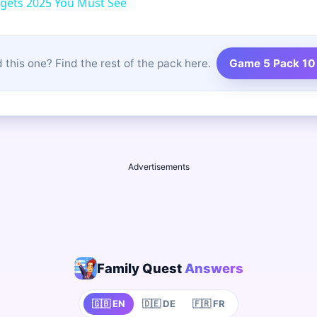
gets 2025 You Must See
 this one? Find the rest of the pack here.
Game 5 Pack 10
Advertisements
Family Quest
Answers
🇬🇧 EN
🇩🇪 DE
🇫🇷 FR