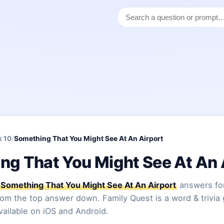
k 10
/
Something That You Might See At An Airport
ng That You Might See At An 
Something That You Might See At An Airport
answers for
from the top answer down. Family Quest is a word & trivia
vailable on iOS and Android.