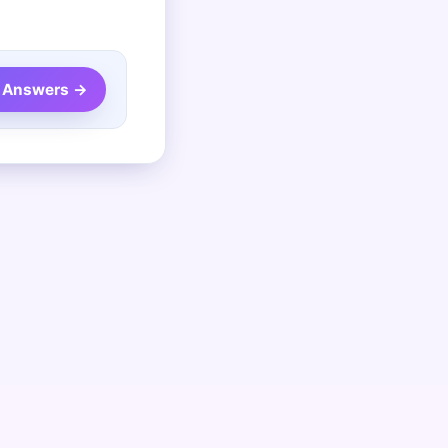
 Answers →