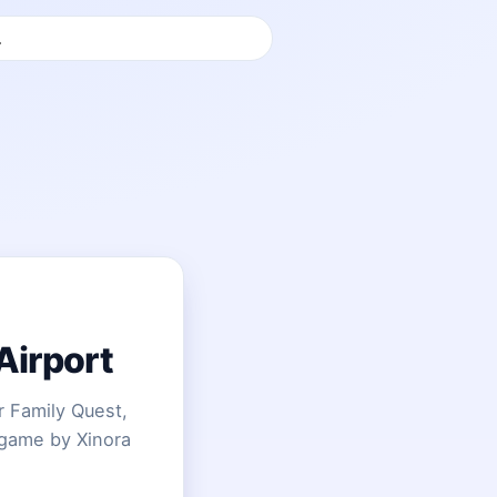
Airport
 Family Quest,
 game by Xinora