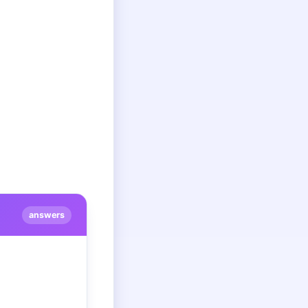
answers