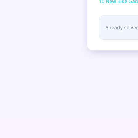
10 New Bike Gad
Already solved