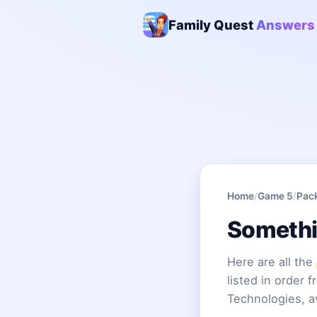
Family Quest
Answers
Home
/
Game 5
/
Pac
Somethi
Here are all the
listed in order 
Technologies, a