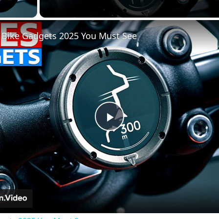
lay Video
 Bike Gadgets 2025 You Must See
Play
Video