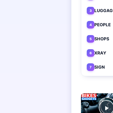
LUGGAG
3
PEOPLE
4
SHOPS
5
XRAY
6
SIGN
7