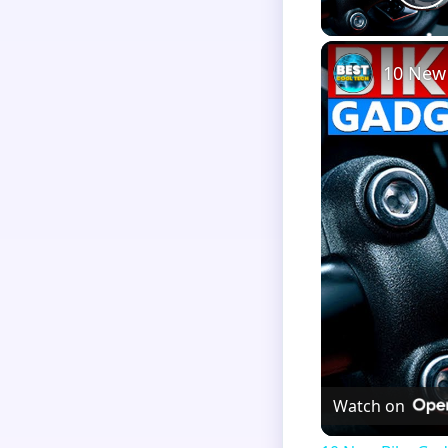
P
10 New
Watch on