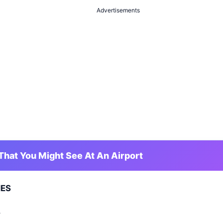
Advertisements
hat You Might See At An Airport
NES
Y