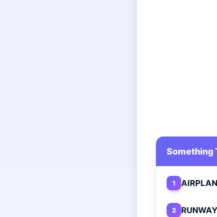
Something T
AIRPLA
1
RUNWA
2