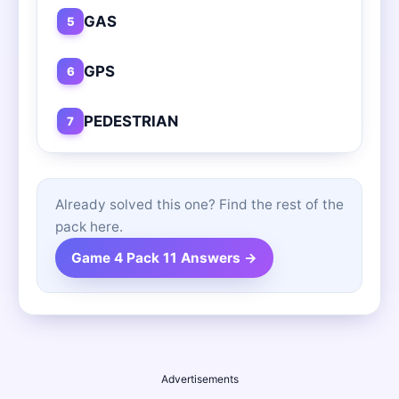
GAS
5
GPS
6
PEDESTRIAN
7
Already solved this one? Find the rest of the
pack here.
Game 4 Pack 11 Answers →
Advertisements