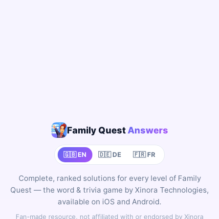
Family Quest
Answers
🇬🇧 EN
🇩🇪 DE
🇫🇷 FR
Complete, ranked solutions for every level of Family
Quest — the word & trivia game by Xinora Technologies,
available on iOS and Android.
Fan-made resource, not affiliated with or endorsed by Xinora