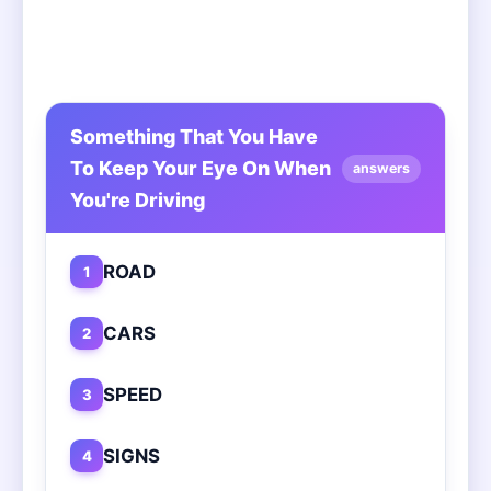
Something That You Have
To Keep Your Eye On When
answers
You're Driving
ROAD
1
CARS
2
SPEED
3
SIGNS
4