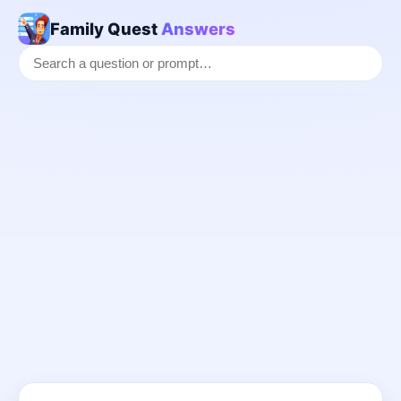
Family Quest
Answers