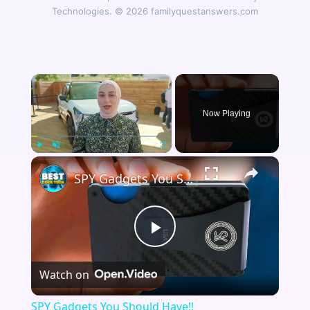
Technologies. © 2026 familyquestanswers.com
×
Now Playing
×
Play
Unmute
Fullscreen
SPY Gadgets You Should Have!!
Play
Watch on
Video
SPY Gadgets You Should Have!!