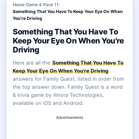
Home
/
Game 4
/
Pack 11
/
Something That You Have To Keep Your Eye On When
You're Driving
Something That You Have To
Keep Your Eye On When You're
Driving
Here are all the
Something That You Have To
Keep Your Eye On When You're Driving
answers for Family Quest, listed in order from
the top answer down. Family Quest is a word
& trivia game by Xinora Technologies,
available on iOS and Android.
Advertisements