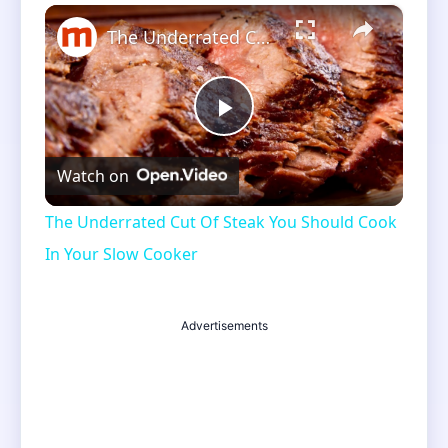
×
Unmute
The Underrated Cut Of Steak You Should Cook In Your Slow Cooker
Play
Watch on
Video
The Underrated Cut Of Steak You Should Cook
In Your Slow Cooker
Advertisements