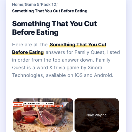
Home
/
Game 5
/
Pack 12
/
Something That You Cut Before Eating
Something That You Cut
Before Eating
Here are all the
Something That You Cut
Before Eating
answers for Family Quest, listed
in order from the top answer down. Family
Quest is a word & trivia game by Xinora
Technologies, available on iOS and Android.
×
Now Playing