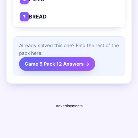
BREAD
7
Already solved this one? Find the rest of the
pack here.
Game 5 Pack 12 Answers →
Advertisements