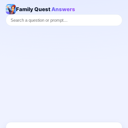
Family Quest
Answers