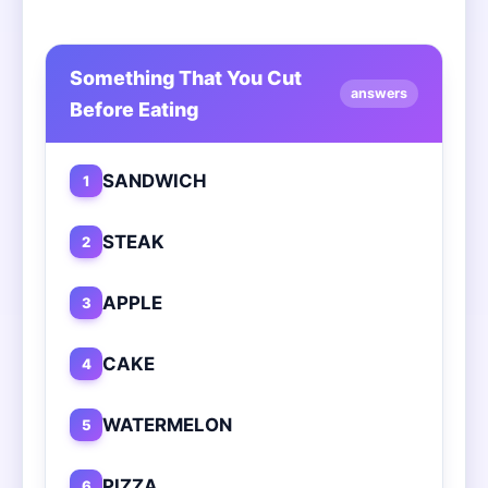
Something That You Cut
answers
Before Eating
SANDWICH
1
STEAK
2
APPLE
3
CAKE
4
WATERMELON
5
PIZZA
6