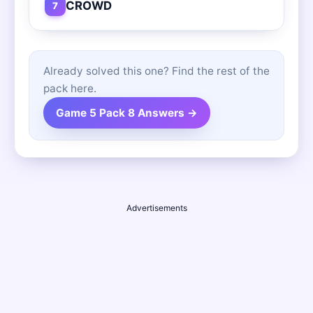
CROWD
7
Already solved this one? Find the rest of the
pack here.
Game 5 Pack 8 Answers →
Advertisements