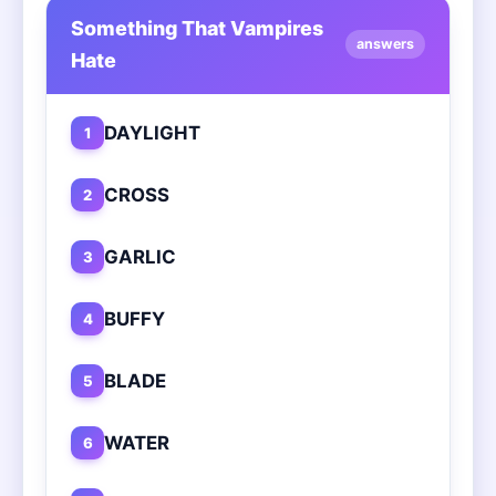
Something That Vampires
answers
Hate
DAYLIGHT
1
CROSS
2
GARLIC
3
BUFFY
4
BLADE
5
WATER
6