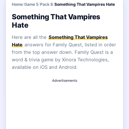
Home
/
Game 5
/
Pack 8
/
Something That Vampires Hate
Something That Vampires
Hate
Here are all the
Something That Vampires
Hate
answers for Family Quest, listed in order
from the top answer down. Family Quest is a
word & trivia game by Xinora Technologies,
available on iOS and Android.
Advertisements