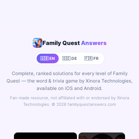
Family Quest
Answers
🇬🇧 EN
🇩🇪 DE
🇫🇷 FR
Complete, ranked solutions for every level of Family
Quest — the word & trivia game by Xinora Technologies,
available on iOS and Android.
Fan-made resource, not affiliated with or endorsed by Xinora
Technologies. © 2026 familyquestanswers.com
×