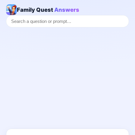
Family Quest
Answers