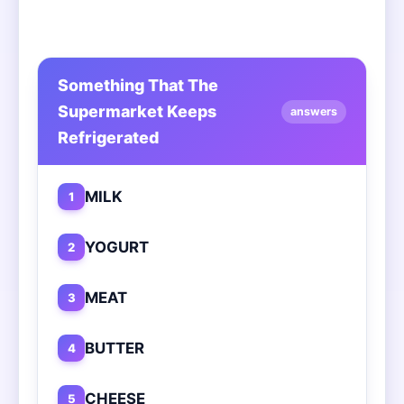
Something That The
Supermarket Keeps
answers
Refrigerated
MILK
1
YOGURT
2
MEAT
3
BUTTER
4
CHEESE
5