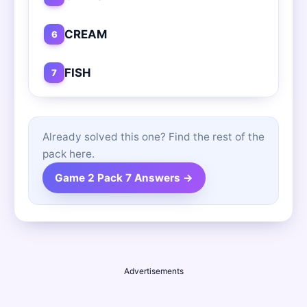
CREAM
6
FISH
7
Already solved this one? Find the rest of the
pack here.
Game 2 Pack 7 Answers →
Advertisements