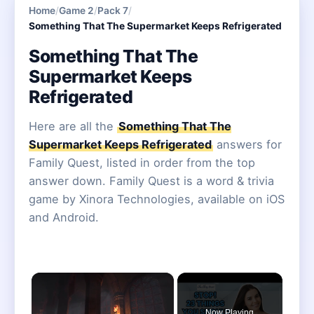
Home
/
Game 2
/
Pack 7
/
Something That The Supermarket Keeps Refrigerated
Something That The
Supermarket Keeps
Refrigerated
Here are all the
Something That The
Supermarket Keeps Refrigerated
answers for
Family Quest, listed in order from the top
answer down. Family Quest is a word & trivia
game by Xinora Technologies, available on iOS
and Android.
×
Now Playing