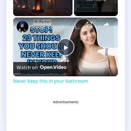
×
Unmute
Never keep this in your bathroom
Play
Watch on
Video
Never keep this in your bathroom
Advertisements