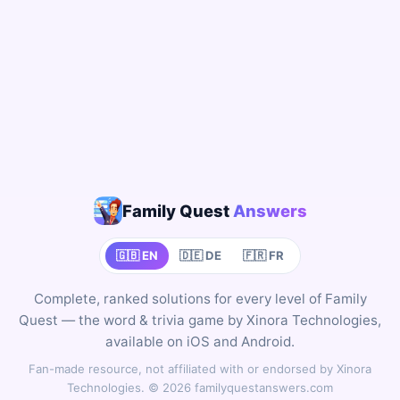
Family Quest
Answers
🇬🇧 EN
🇩🇪 DE
🇫🇷 FR
Complete, ranked solutions for every level of Family
Quest — the word & trivia game by Xinora Technologies,
available on iOS and Android.
Fan-made resource, not affiliated with or endorsed by Xinora
Technologies. © 2026 familyquestanswers.com