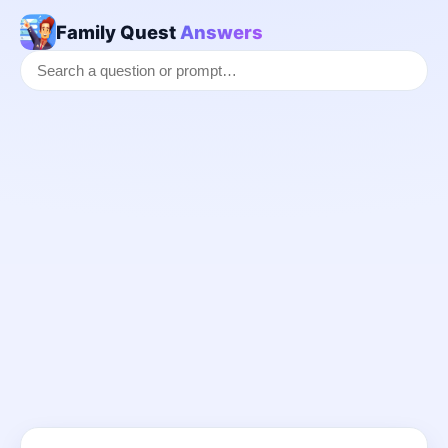
Family Quest
Answers