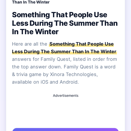
Than In The Winter
Something That People Use
Less During The Summer Than
In The Winter
Here are all the
Something That People Use
Less During The Summer Than In The Winter
answers for Family Quest, listed in order from
the top answer down. Family Quest is a word
& trivia game by Xinora Technologies,
available on iOS and Android.
Advertisements