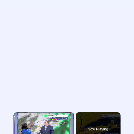
×
Now Playing