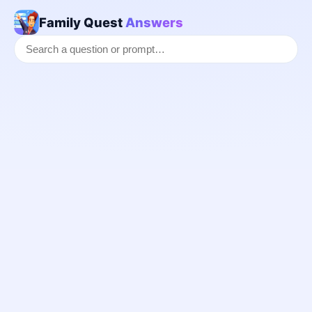
Family Quest
Answers