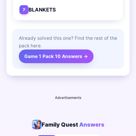
BLANKETS
7
Already solved this one? Find the rest of the
pack here.
Game 1 Pack 10 Answers →
Advertisements
Family Quest
Answers