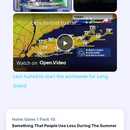
×
Unmute
Less humid to start the workweek for Long Island
Play
Watch on
Video
Less humid to start the workweek for Long
Island
Home
/
Game 1
/
Pack 10
/
Something That People Use Less During The Summer