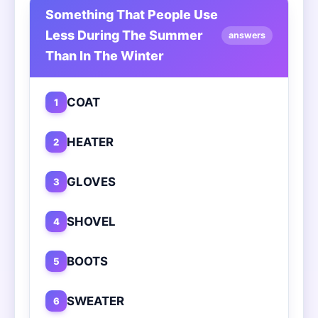
Something That People Use
Less During The Summer
answers
Than In The Winter
COAT
1
HEATER
2
GLOVES
3
SHOVEL
4
BOOTS
5
SWEATER
6