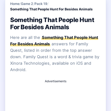
Home
/
Game 2
/
Pack 19
/
Something That People Hunt For Besides Animals
Something That People Hunt
For Besides Animals
Here are all the
Something That People Hunt
For Besides Animals
answers for Family
Quest, listed in order from the top answer
down. Family Quest is a word & trivia game by
Xinora Technologies, available on iOS and
Android.
Advertisements