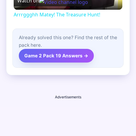
Watch on
Video
Arrrggghh Matey! The Treasure Hunt!
Already solved this one? Find the rest of the
pack here.
Game 2 Pack 19 Answers →
Advertisements