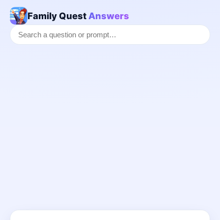
Family Quest
Answers