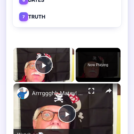
TRUTH
7
×
Now Playing
Play Video
×
Arrrggghh Matey! The Treasure Hunt!
Play