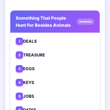
Something That People
answers
Hunt For Besides Animals
DEALS
1
TREASURE
2
EGGS
3
KEYS
4
JOBS
5
DATES
6