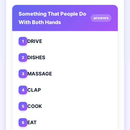
Something That People Do
answers
With Both Hands
DRIVE
1
DISHES
2
MASSAGE
3
CLAP
4
COOK
5
EAT
6