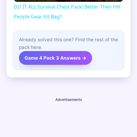
DO IT ALL Survival Chest Pack! Better Then Hill
People Gear Kit Bag?
Already solved this one? Find the rest of the
pack here.
Game 4 Pack 3 Answers →
Advertisements