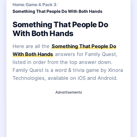
Home
/
Game 4
/
Pack 3
/
Something That People Do With Both Hands
Something That People Do
With Both Hands
Here are all the
Something That People Do
With Both Hands
answers for Family Quest,
listed in order from the top answer down.
Family Quest is a word & trivia game by Xinora
Technologies, available on iOS and Android.
Advertisements