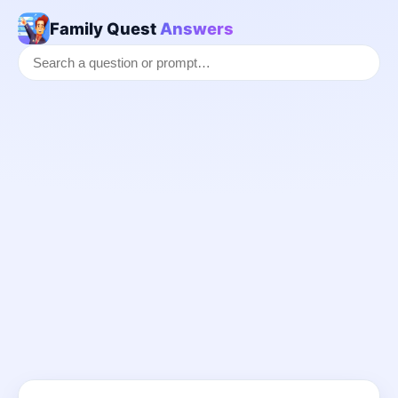
Family Quest
Answers