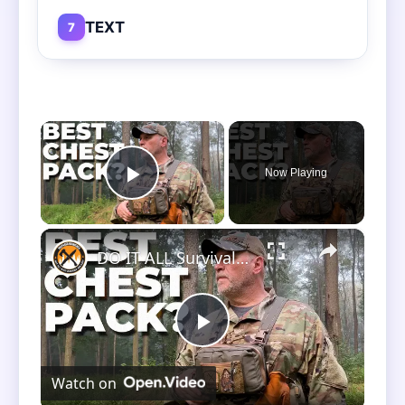
TEXT
7
×
Now Playing
Play Video
×
DO IT ALL Survival Chest Pack! Better Then Hill People Gear Kit Bag?
Play
Watch on
Video