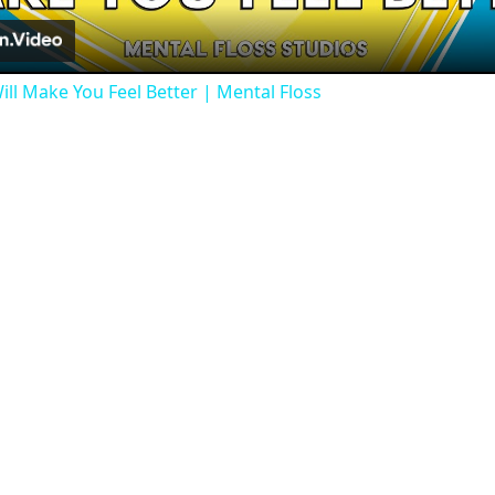
ill Make You Feel Better | Mental Floss