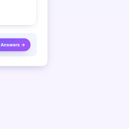
 Answers →