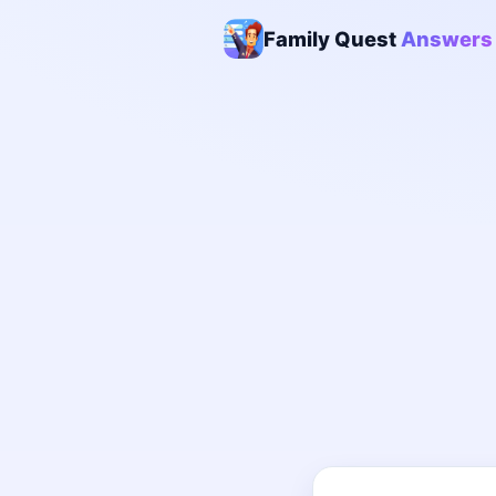
Family Quest
Answers