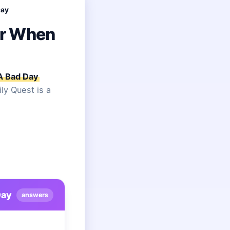
Day
er When
A Bad Day
ly Quest is a
Day
answers