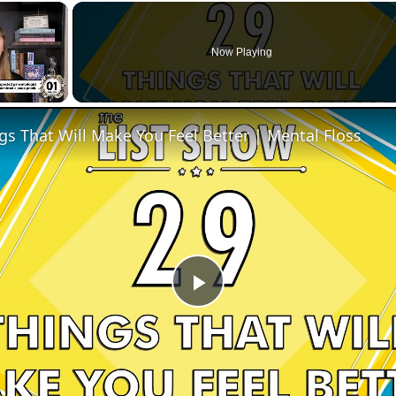
×
Now Playing
gs That Will Make You Feel Better | Mental Floss
Play
Video