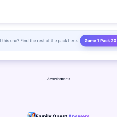
 this one? Find the rest of the pack here.
Game 1 Pack 20
Advertisements
Family Quest
Answers