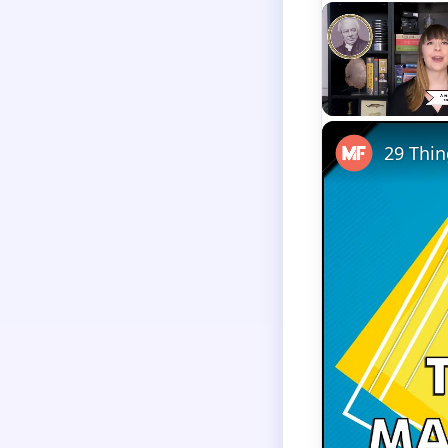
Unmute
29 Thin