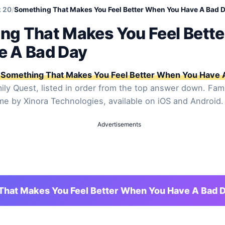
 20
/
Something That Makes You Feel Better When You Have A Bad 
ng That Makes You Feel Bett
e A Bad Day
Something That Makes You Feel Better When You Have 
ly Quest, listed in order from the top answer down. Fami
ame by Xinora Technologies, available on iOS and Android.
Advertisements
That Makes You Feel Better When You Have A Bad 