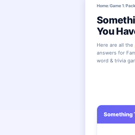
Home
/
Game 1
/
Pack
Somethi
You Hav
Here are all the
answers for Fami
word & trivia g
Something 