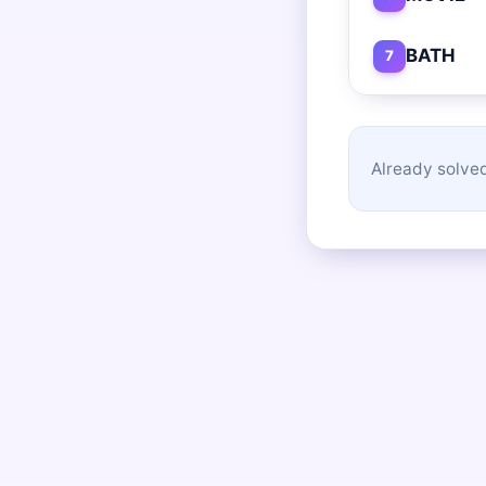
BATH
7
Already solved