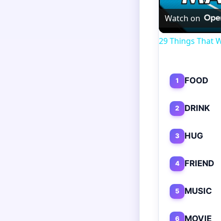
Watch on
29 Things That W
FOOD
1
DRINK
2
HUG
3
FRIEND
4
MUSIC
5
MOVIE
6