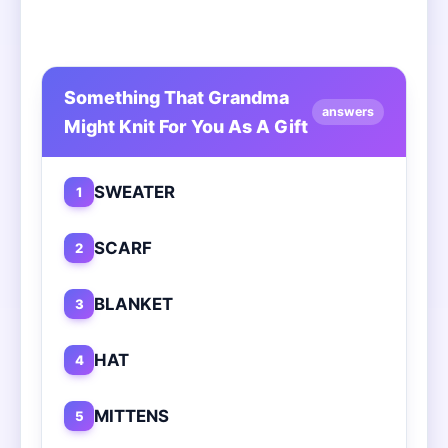
Something That Grandma
answers
Might Knit For You As A Gift
SWEATER
1
SCARF
2
BLANKET
3
HAT
4
MITTENS
5