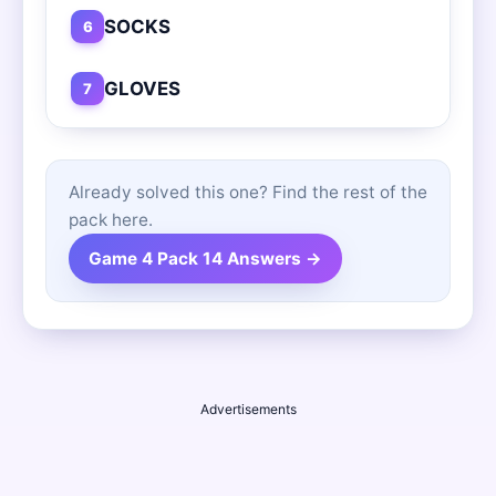
SOCKS
6
GLOVES
7
Already solved this one? Find the rest of the
pack here.
Game 4 Pack 14 Answers →
Advertisements