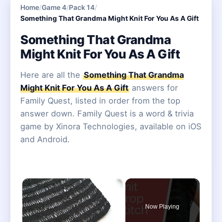
Home
/
Game 4
/
Pack 14
/
Something That Grandma Might Knit For You As A Gift
Something That Grandma
Might Knit For You As A Gift
Here are all the
Something That Grandma
Might Knit For You As A Gift
answers for
Family Quest, listed in order from the top
answer down. Family Quest is a word & trivia
game by Xinora Technologies, available on iOS
and Android.
×
Now Playing