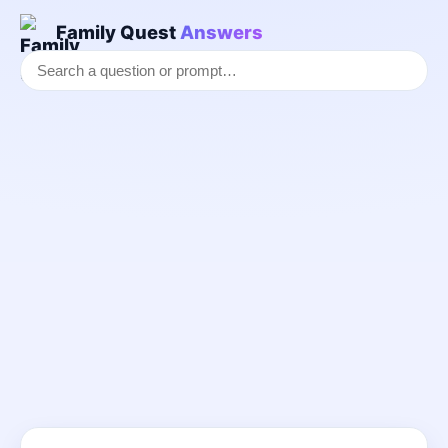
Family Quest
Answers