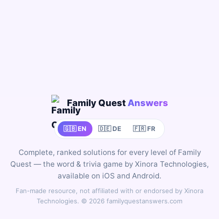
Family Quest
Answers
🇬🇧 EN
🇩🇪 DE
🇫🇷 FR
Complete, ranked solutions for every level of Family
Quest — the word & trivia game by Xinora Technologies,
available on iOS and Android.
Fan-made resource, not affiliated with or endorsed by Xinora
Technologies. © 2026 familyquestanswers.com