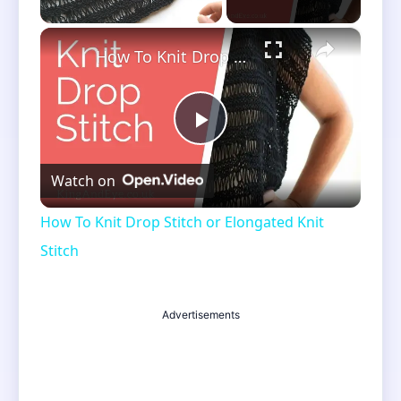
×
Unmute
How To Knit Drop Stitch or Elongated Knit Stitch
Play
Watch on
Video
How To Knit Drop Stitch or Elongated Knit
Stitch
Advertisements