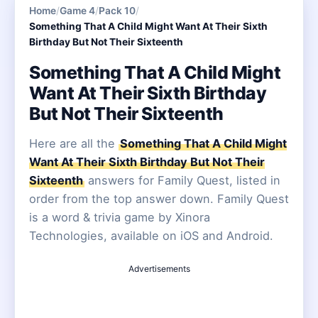
Home
/
Game 4
/
Pack 10
/
Something That A Child Might Want At Their Sixth
Birthday But Not Their Sixteenth
Something That A Child Might
Want At Their Sixth Birthday
But Not Their Sixteenth
Here are all the
Something That A Child Might
Want At Their Sixth Birthday But Not Their
Sixteenth
answers for Family Quest, listed in
order from the top answer down. Family Quest
is a word & trivia game by Xinora
Technologies, available on iOS and Android.
Advertisements