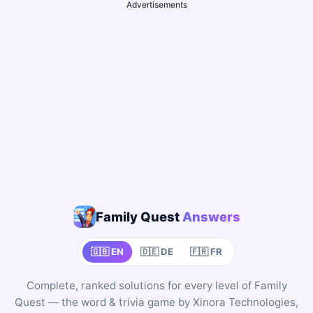
Advertisements
Family Quest
Answers
🇬🇧 EN
🇩🇪 DE
🇫🇷 FR
Complete, ranked solutions for every level of Family
Quest — the word & trivia game by Xinora Technologies,