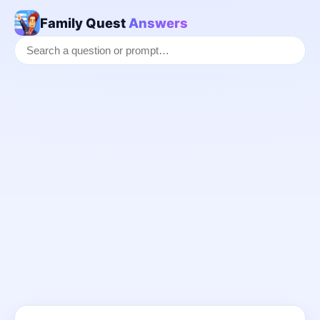
Family Quest
Answers