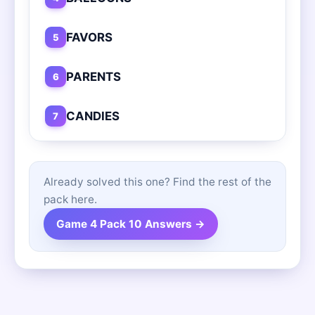
FAVORS
5
PARENTS
6
CANDIES
7
Already solved this one? Find the rest of the
pack here.
Game 4 Pack 10 Answers →