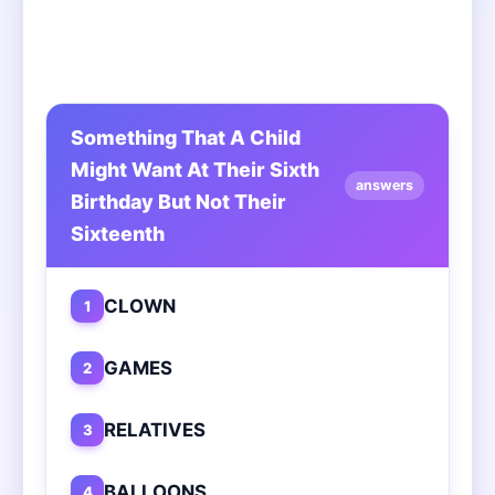
Something That A Child
Might Want At Their Sixth
answers
Birthday But Not Their
Sixteenth
CLOWN
1
GAMES
2
RELATIVES
3
BALLOONS
4