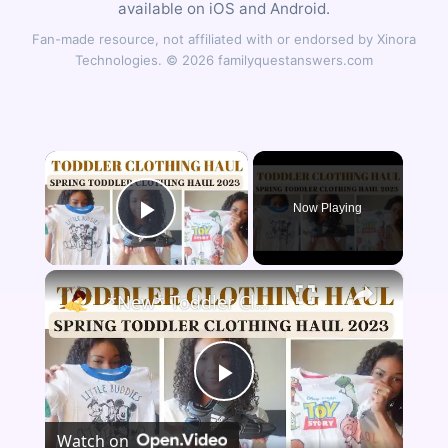
available on iOS and Android.
Fan-made resource, not affiliated with or endorsed by Xinora
Technologies. © 2026 familyquestanswers.com
×
Now Playing
Play Video
×
*New* Toddler Clothing Haul Spring 2023: Disney Themed Clothing Haul
Play
Watch on