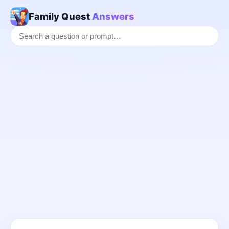
Family Quest
Answers