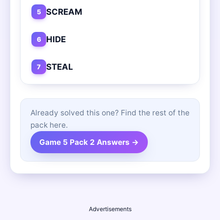
SCREAM
5
HIDE
6
STEAL
7
Already solved this one? Find the rest of the
pack here.
Game 5 Pack 2 Answers →
Advertisements