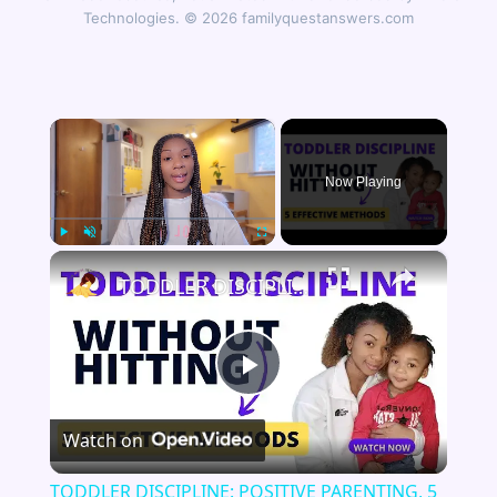
Technologies. © 2026 familyquestanswers.com
×
Now Playing
×
Play
Unmute
Fullscreen
TODDLER DISCIPLINE: POSITIVE PARENTING, 5 Alternatives to Physical Discipline
Play
Watch on
Video
TODDLER DISCIPLINE: POSITIVE PARENTING, 5