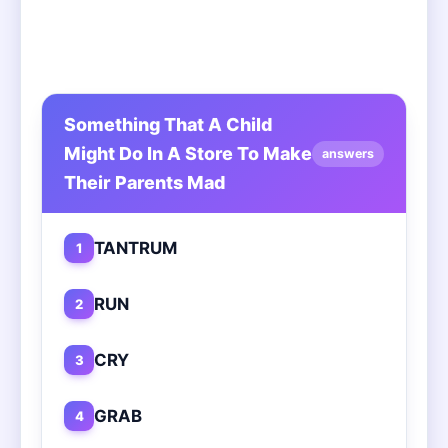
Something That A Child
Might Do In A Store To Make
answers
Their Parents Mad
TANTRUM
1
RUN
2
CRY
3
GRAB
4