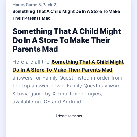
Home
/
Game 5
/
Pack 2
/
Something That A Child Might Do In A Store To Make
Their Parents Mad
Something That A Child Might
Do In A Store To Make Their
Parents Mad
Here are all the
Something That A Child Might
Do In A Store To Make Their Parents Mad
answers for Family Quest, listed in order from
the top answer down. Family Quest is a word
& trivia game by Xinora Technologies,
available on iOS and Android.
Advertisements