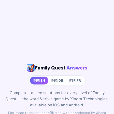
Family Quest
Answers
🇬🇧 EN
🇩🇪 DE
🇫🇷 FR
Complete, ranked solutions for every level of Family
Quest — the word & trivia game by Xinora Technologies,
available on iOS and Android.
Fan-made resource, not affiliated with or endorsed by Xinora