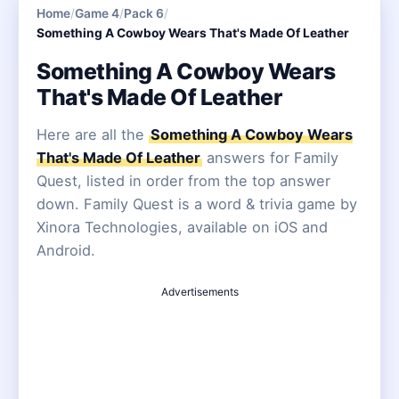
Home
/
Game 4
/
Pack 6
/
Something A Cowboy Wears That's Made Of Leather
Something A Cowboy Wears
That's Made Of Leather
Here are all the
Something A Cowboy Wears
That's Made Of Leather
answers for Family
Quest, listed in order from the top answer
down. Family Quest is a word & trivia game by
Xinora Technologies, available on iOS and
Android.
Advertisements