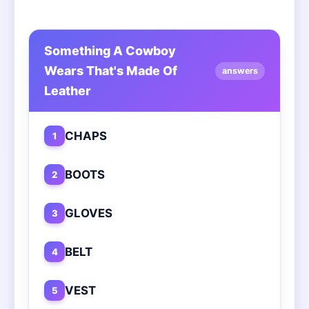
Something A Cowboy
Wears That's Made Of
answers
Leather
CHAPS
1
BOOTS
2
GLOVES
3
BELT
4
VEST
5