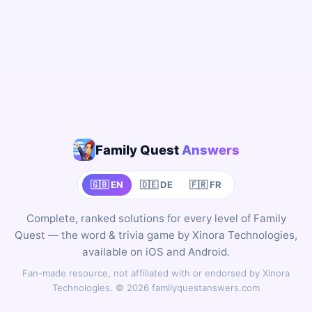
Family Quest
Answers
🇬🇧 EN
🇩🇪 DE
🇫🇷 FR
Complete, ranked solutions for every level of Family
Quest — the word & trivia game by Xinora Technologies,
available on iOS and Android.
Fan-made resource, not affiliated with or endorsed by Xinora
Technologies. © 2026 familyquestanswers.com