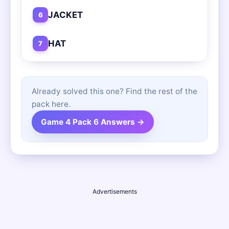
JACKET
6
HAT
7
Already solved this one? Find the rest of the
pack here.
Game 4 Pack 6 Answers →
Advertisements