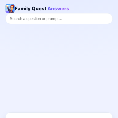
Family Quest
Answers