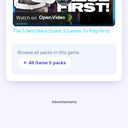
Play
Watch on
Video
The 5 Best Meta Quest 3 Games To Play First!
Browse all packs in this game.
← All Game 5 packs
Advertisements