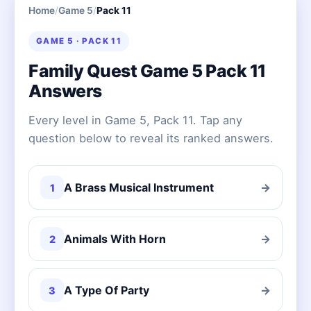
Home
/
Game 5
/
Pack 11
GAME 5 · PACK 11
Family Quest Game 5 Pack 11
Answers
Every level in Game 5, Pack 11. Tap any
question below to reveal its ranked answers.
A Brass Musical Instrument
→
1
Animals With Horn
→
2
A Type Of Party
→
3