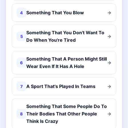
Something That You Blow
→
4
Something That You Don't Want To
→
5
Do When You're Tired
Something That A Person Might Still
→
6
Wear Even If It Has A Hole
A Sport That's Played In Teams
→
7
Something That Some People Do To
Their Bodies That Other People
→
8
Think Is Crazy