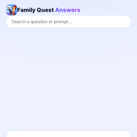
Family Quest
Answers