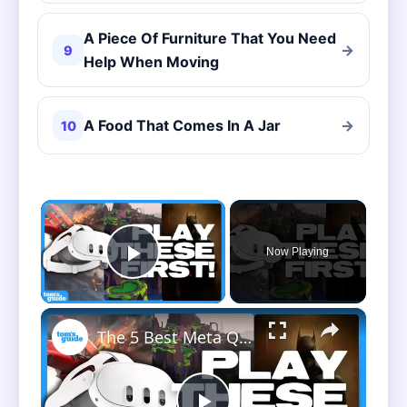
A Piece Of Furniture That You Need
→
9
Help When Moving
A Food That Comes In A Jar
→
10
×
Now Playing
Play Video
×
The 5 Best Meta Quest 3 Games To Play First!