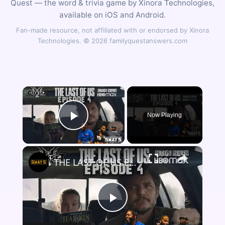
Quest — the word & trivia game by Xinora Technologies,
available on iOS and Android.
Fan-made resource, not affiliated with or endorsed by Xinora
Technologies. © 2026 familyquestanswers.com
×
Now Playing
Play Video
×
THE LAST OF US Episode 4 Breakdown | Game Easter Eggs, Ending Explained & Review | GEEKSET
Play