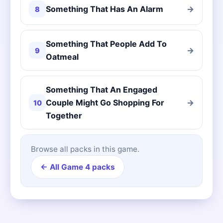
Something That Has An Alarm
→
8
Something That People Add To
→
9
Oatmeal
Something That An Engaged
Couple Might Go Shopping For
→
10
Together
Browse all packs in this game.
← All Game 4 packs