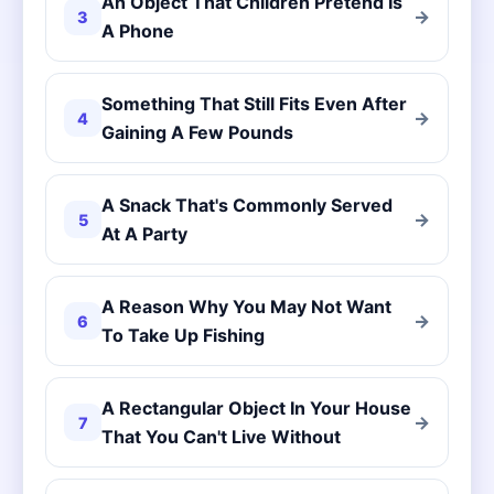
An Object That Children Pretend Is
→
3
A Phone
Something That Still Fits Even After
→
4
Gaining A Few Pounds
A Snack That's Commonly Served
→
5
At A Party
A Reason Why You May Not Want
→
6
To Take Up Fishing
A Rectangular Object In Your House
→
7
That You Can't Live Without