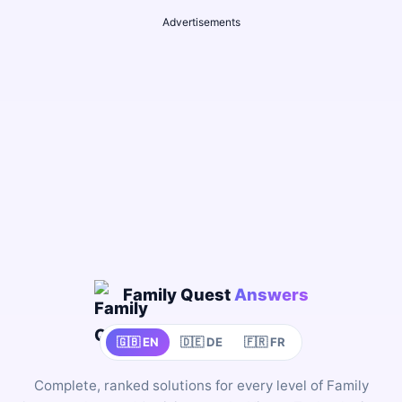
Advertisements
Family Quest
Answers
🇬🇧 EN
🇩🇪 DE
🇫🇷 FR
Complete, ranked solutions for every level of Family