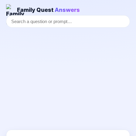
Family Quest
Answers