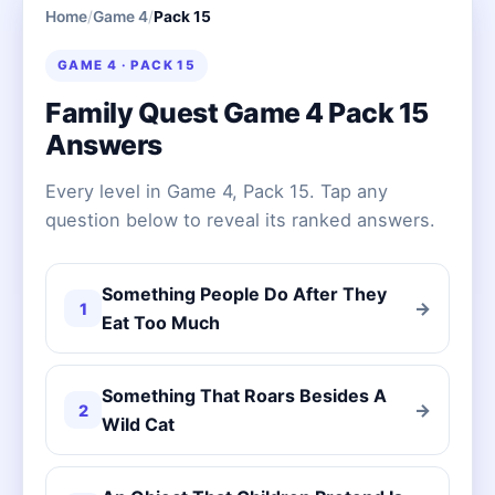
Home
/
Game 4
/
Pack 15
GAME 4 · PACK 15
Family Quest Game 4 Pack 15
Answers
Every level in Game 4, Pack 15. Tap any
question below to reveal its ranked answers.
Something People Do After They
→
1
Eat Too Much
Something That Roars Besides A
→
2
Wild Cat