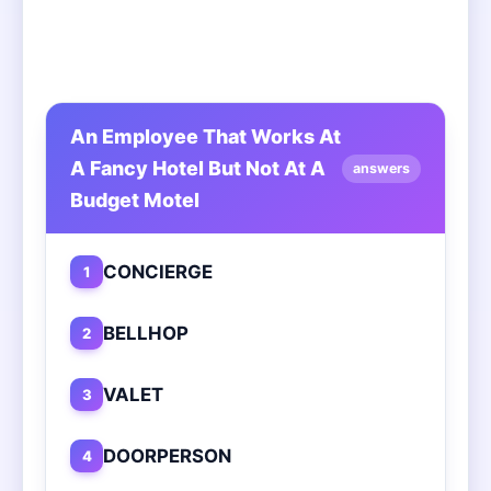
An Employee That Works At
A Fancy Hotel But Not At A
answers
Budget Motel
CONCIERGE
1
BELLHOP
2
VALET
3
DOORPERSON
4