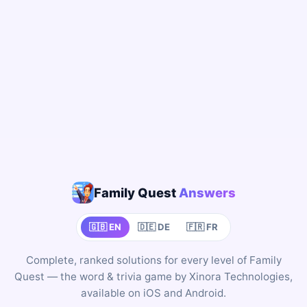
Family Quest
Answers
🇬🇧 EN
🇩🇪 DE
🇫🇷 FR
Complete, ranked solutions for every level of Family
Quest — the word & trivia game by Xinora Technologies,
available on iOS and Android.