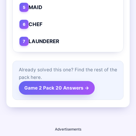
MAID
5
CHEF
6
LAUNDERER
7
Already solved this one? Find the rest of the
pack here.
Game 2 Pack 20 Answers →
Advertisements