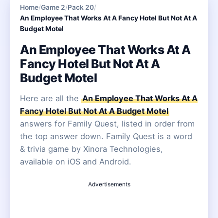
Home
/
Game 2
/
Pack 20
/
An Employee That Works At A Fancy Hotel But Not At A
Budget Motel
An Employee That Works At A
Fancy Hotel But Not At A
Budget Motel
Here are all the
An Employee That Works At A
Fancy Hotel But Not At A Budget Motel
answers for Family Quest, listed in order from
the top answer down. Family Quest is a word
& trivia game by Xinora Technologies,
available on iOS and Android.
Advertisements