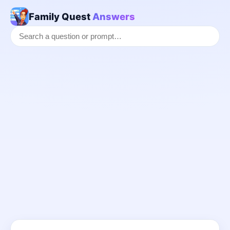
Family Quest
Answers