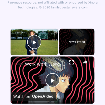
Fan-made resource, not affiliated with or endorsed by Xinora
Technologies. © 2026 familyquestanswers.com
×
Now Playing
Play Video
×
Work Work Work - Official Developer Overview Trailer | Southeast Asian Games Showcase 2026
Play
Watch on
Video