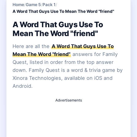
Home
/
Game 5
/
Pack 1
/
A Word That Guys Use To Mean The Word "friend"
A Word That Guys Use To
Mean The Word "friend"
Here are all the
A Word That Guys Use To
Mean The Word "friend"
answers for Family
Quest, listed in order from the top answer
down. Family Quest is a word & trivia game by
Xinora Technologies, available on iOS and
Android.
Advertisements