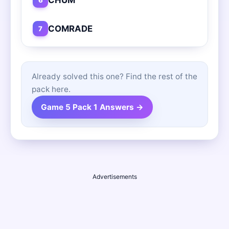
COMRADE
7
Already solved this one? Find the rest of the
pack here.
Game 5 Pack 1 Answers →
Advertisements