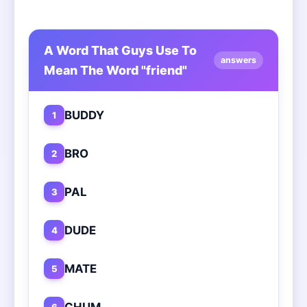
A Word That Guys Use To
answers
Mean The Word "friend"
BUDDY
1
BRO
2
PAL
3
DUDE
4
MATE
5
CHUM
6