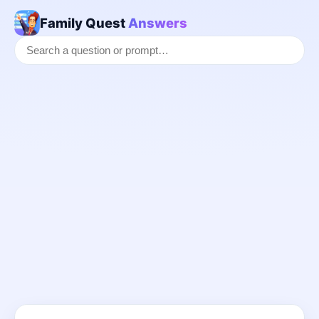
Family Quest
Answers