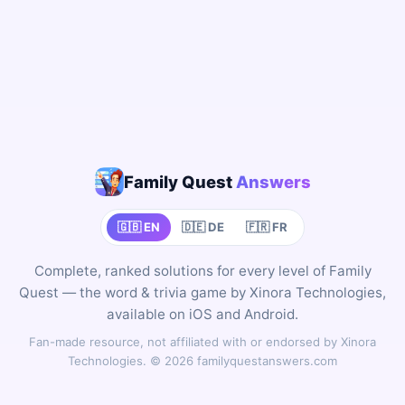
Family Quest
Answers
🇬🇧 EN
🇩🇪 DE
🇫🇷 FR
Complete, ranked solutions for every level of Family
Quest — the word & trivia game by Xinora Technologies,
available on iOS and Android.
Fan-made resource, not affiliated with or endorsed by Xinora
Technologies. © 2026 familyquestanswers.com