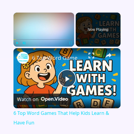
×
Now Playing
×
Play
Unmute
Fullscreen
6 Top Word Games That Help Kids Learn & Have Fun
Play
Watch on
Video
6 Top Word Games That Help Kids Learn &
Have Fun