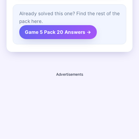
Already solved this one? Find the rest of the
pack here.
Game 5 Pack 20 Answers →
Advertisements