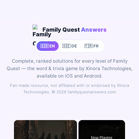
Family Quest
Answers
🇬🇧 EN
🇩🇪 DE
🇫🇷 FR
Complete, ranked solutions for every level of Family
Quest — the word & trivia game by Xinora Technologies,
available on iOS and Android.
Fan-made resource, not affiliated with or endorsed by Xinora
Technologies. © 2026 familyquestanswers.com
×
Now Playing