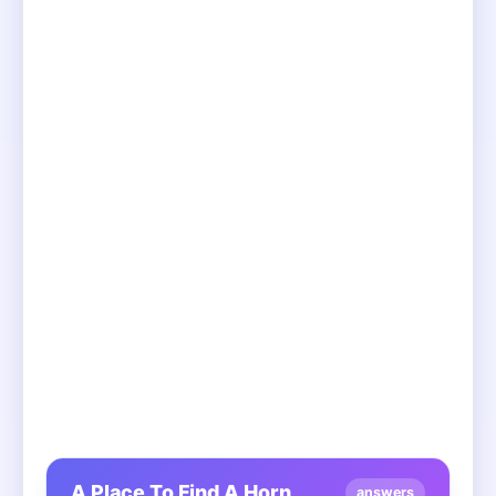
A Place To Find A Horn
answers