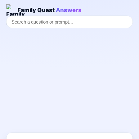
Family Quest
Answers