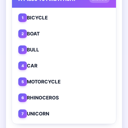
BICYCLE
1
BOAT
2
BULL
3
CAR
4
MOTORCYCLE
5
RHINOCEROS
6
UNICORN
7