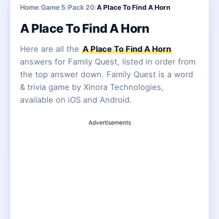
Home
/
Game 5
/
Pack 20
/
A Place To Find A Horn
A Place To Find A Horn
Here are all the
A Place To Find A Horn
answers for Family Quest, listed in order from
the top answer down. Family Quest is a word
& trivia game by Xinora Technologies,
available on iOS and Android.
Advertisements