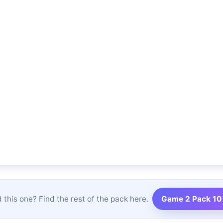
 this one? Find the rest of the pack here.
Game 2 Pack 10