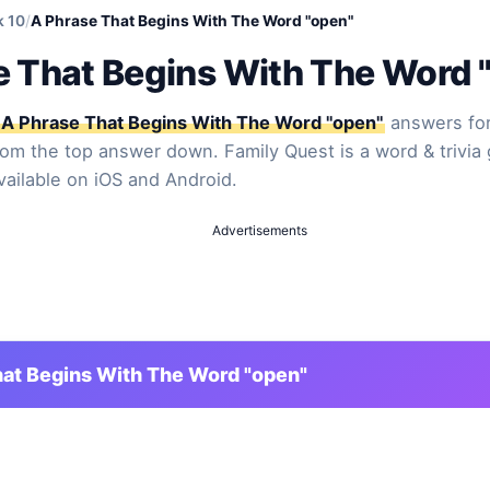
k 10
/
A Phrase That Begins With The Word "open"
e That Begins With The Word 
A Phrase That Begins With The Word "open"
answers for
from the top answer down. Family Quest is a word & trivia
vailable on iOS and Android.
Advertisements
at Begins With The Word "open"