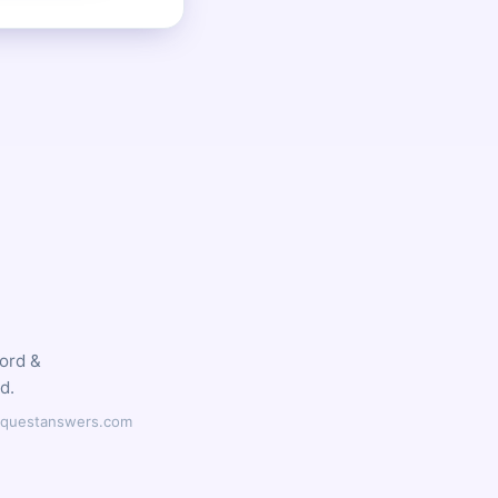
word &
d.
ilyquestanswers.com