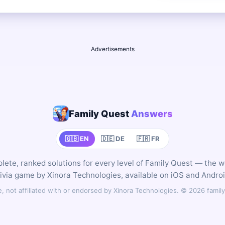
Advertisements
Family Quest
Answers
🇬🇧 EN
🇩🇪 DE
🇫🇷 FR
ete, ranked solutions for every level of Family Quest — the 
rivia game by Xinora Technologies, available on iOS and Androi
 not affiliated with or endorsed by Xinora Technologies. © 2026 fam