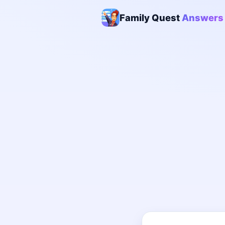
Family Quest
Answers