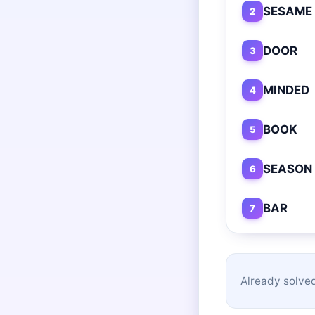
SESAME
2
DOOR
3
MINDED
4
BOOK
5
SEASON
6
BAR
7
Already solved