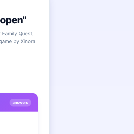
"open"
 Family Quest,
 game by Xinora
answers