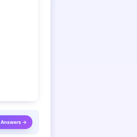
 Answers →