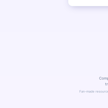
Compl
t
Fan-made resource,