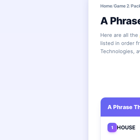
Home
/
Game 2
/
Pac
A Phras
Here are all the
listed in order 
Technologies, a
A Phrase Th
HOUSE
1