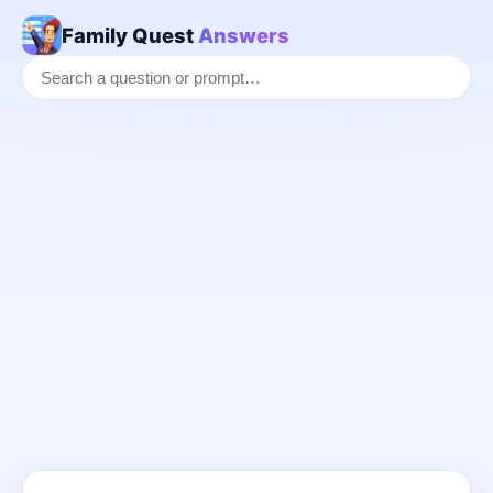
Family Quest
Answers