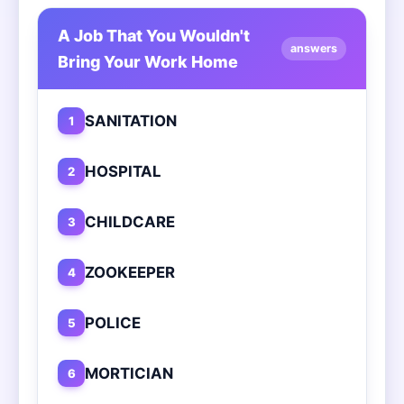
A Job That You Wouldn't
answers
Bring Your Work Home
SANITATION
1
HOSPITAL
2
CHILDCARE
3
ZOOKEEPER
4
POLICE
5
MORTICIAN
6