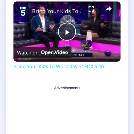
×
Unmute
Bring Your Kids To Work day at FOX 5 NY
Play
Watch on
Video
Bring Your Kids To Work day at FOX 5 NY
Advertisements