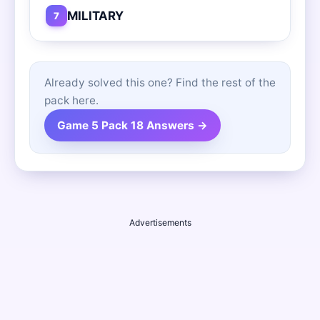
MILITARY
7
Already solved this one? Find the rest of the
pack here.
Game 5 Pack 18 Answers →
Advertisements