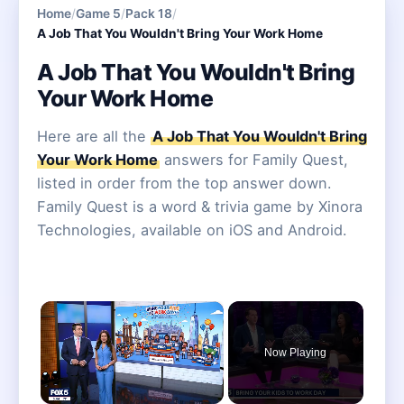
Home
/
Game 5
/
Pack 18
/
A Job That You Wouldn't Bring Your Work Home
A Job That You Wouldn't Bring
Your Work Home
Here are all the
A Job That You Wouldn't Bring
Your Work Home
answers for Family Quest,
listed in order from the top answer down.
Family Quest is a word & trivia game by Xinora
Technologies, available on iOS and Android.
×
Now Playing