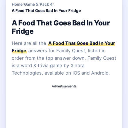
Home
/
Game 5
/
Pack 4
/
A Food That Goes Bad In Your Fridge
A Food That Goes Bad In Your
Fridge
Here are all the
A Food That Goes Bad In Your
Fridge
answers for Family Quest, listed in
order from the top answer down. Family Quest
is a word & trivia game by Xinora
Technologies, available on iOS and Android.
Advertisements