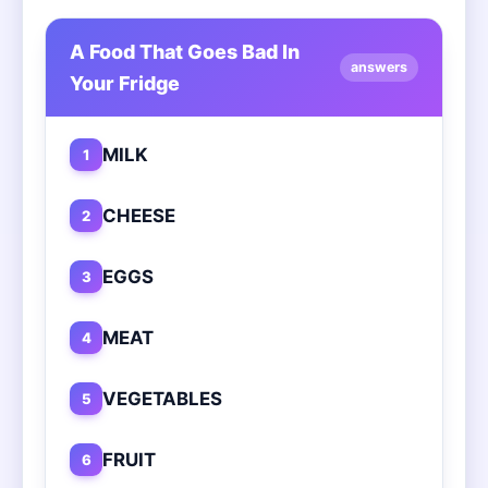
A Food That Goes Bad In
answers
Your Fridge
MILK
1
CHEESE
2
EGGS
3
MEAT
4
VEGETABLES
5
FRUIT
6