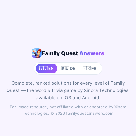
Family Quest
Answers
🇬🇧 EN
🇩🇪 DE
🇫🇷 FR
Complete, ranked solutions for every level of Family
Quest — the word & trivia game by Xinora Technologies,
available on iOS and Android.
Fan-made resource, not affiliated with or endorsed by Xinora
Technologies. © 2026 familyquestanswers.com