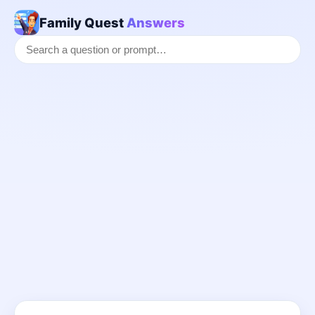
Family Quest
Answers