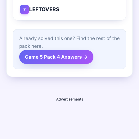
LEFTOVERS
7
Already solved this one? Find the rest of the
pack here.
Game 5 Pack 4 Answers →
Advertisements