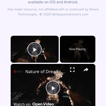
available on iOS and Android.
Fan-made resource, not affiliated with or endorsed by Xinora
Technologies. © 2026 familyquestanswers.com
×
Now Playing
Play Video
×
Nature of Dread - Official Reveal Trailer
Play
Watch on