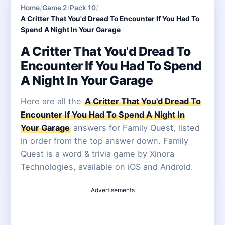
Home
/
Game 2
/
Pack 10
/
A Critter That You'd Dread To Encounter If You Had To
Spend A Night In Your Garage
A Critter That You'd Dread To
Encounter If You Had To Spend
A Night In Your Garage
Here are all the
A Critter That You'd Dread To
Encounter If You Had To Spend A Night In
Your Garage
answers for Family Quest, listed
in order from the top answer down. Family
Quest is a word & trivia game by Xinora
Technologies, available on iOS and Android.
Advertisements