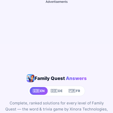
Advertisements
Family Quest
Answers
🇬🇧 EN
🇩🇪 DE
🇫🇷 FR
Complete, ranked solutions for every level of Family
Quest — the word & trivia game by Xinora Technologies,