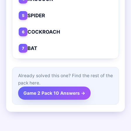
SPIDER
5
COCKROACH
6
BAT
7
Already solved this one? Find the rest of the
pack here.
Game 2 Pack 10 Answers →