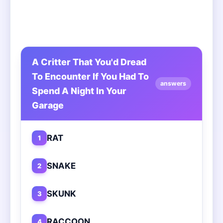
A Critter That You'd Dread
To Encounter If You Had To
answers
Spend A Night In Your
Garage
RAT
1
SNAKE
2
SKUNK
3
RACCOON
4