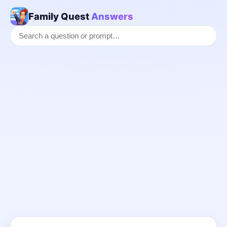
Family Quest
Answers