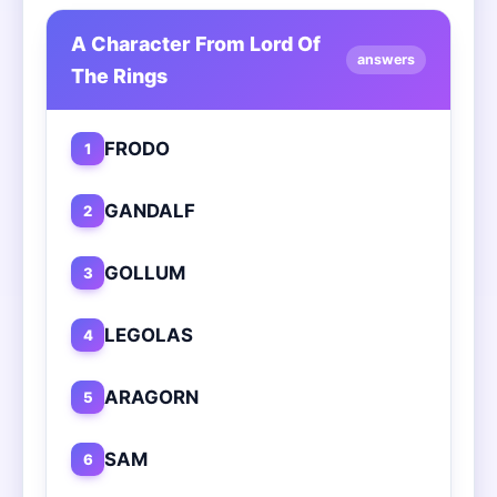
A Character From Lord Of
answers
The Rings
FRODO
1
GANDALF
2
GOLLUM
3
LEGOLAS
4
ARAGORN
5
SAM
6