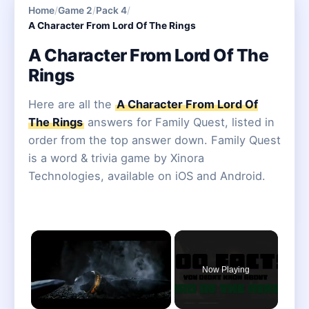
Home
/
Game 2
/
Pack 4
/
A Character From Lord Of The Rings
A Character From Lord Of The
Rings
Here are all the
A Character From Lord Of
The Rings
answers for Family Quest, listed in
order from the top answer down. Family Quest
is a word & trivia game by Xinora
Technologies, available on iOS and Android.
×
Now Playing