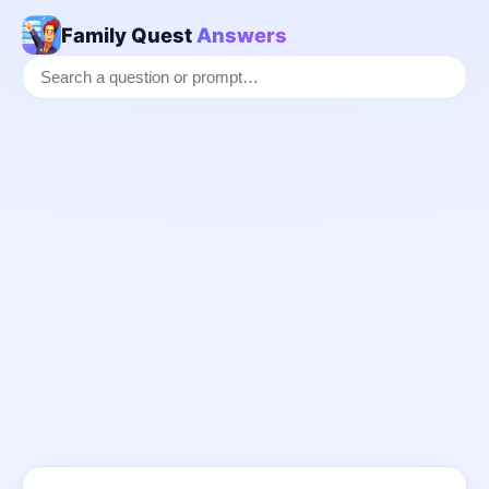
Family Quest
Answers