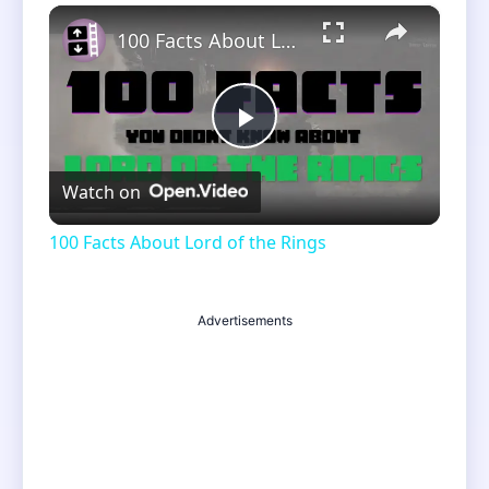
×
Unmute
100 Facts About Lord of the Rings
Play
Watch on
Video
100 Facts About Lord of the Rings
Advertisements