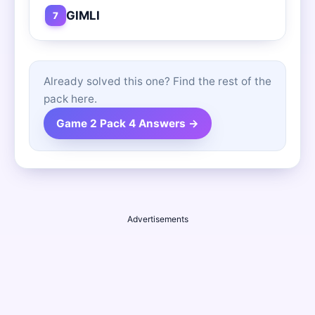
GIMLI
7
Already solved this one? Find the rest of the
pack here.
Game 2 Pack 4 Answers →
Advertisements